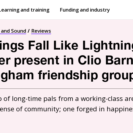
Learning and training
Funding and industry
Open
submenu
Open
submenu
t and Sound
Reviews
ings Fall Like Lightnin
ver present in Clio Bar
ngham friendship grou
of long-time pals from a working-class are
sense of community; one forged in happine