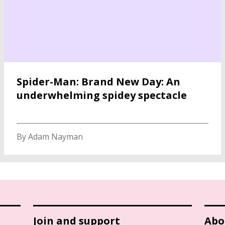
Spider-Man: Brand New Day: An
underwhelming spidey spectacle
By Adam Nayman
Join and support
Abo