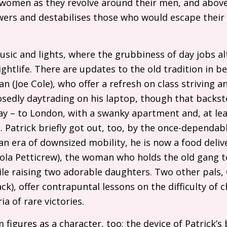
 women as they revolve around their men, and above 
ers and destabilises those who would escape thei
music and lights, where the grubbiness of day jobs a
ghtlife. There are updates to the old tradition in be
n (Joe Cole), who offer a refresh on class striving and
sedly daytrading on his laptop, though that backst
 – to London, with a swanky apartment and, at least
. Patrick briefly got out, too, by the once-dependabl
an era of downsized mobility, he is now a food delive
(Lola Petticrew), the woman who holds the old gang
le raising two adorable daughters. Two other pals, O
), offer contrapuntal lessons on the difficulty of ch
ia of rare victories.
figures as a character, too: the device of Patrick’s 