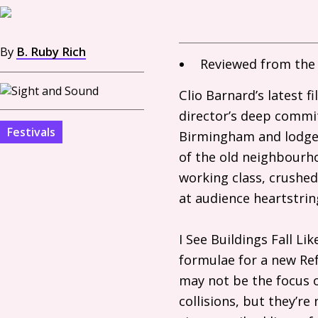
By
B. Ruby Rich
Reviewed from the 
Clio Barnard’s latest 
director’s deep commit
Festivals
Birmingham and lodged
of the old neighbourhoo
working class, crushed
at audience heartstri
I See Buildings Fall L
formulae for a new R
may not be the focus o
collisions, but they’re