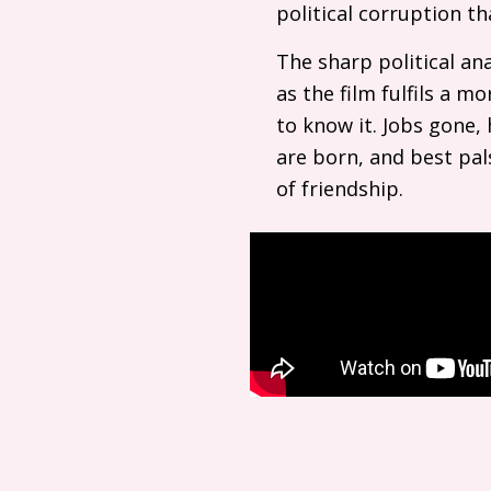
political corruption t
The sharp political ana
as the film fulfils a m
to know it. Jobs gone, h
are born, and best pal
of friendship.