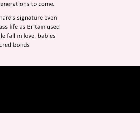
 generations to come.
rnard’s signature even
ss life as Britain used
e fall in love, babies
sacred bonds