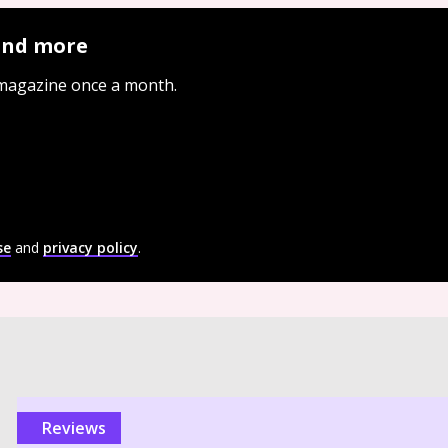
 and more
 magazine once a month.
se
and
privacy policy
.
reviews