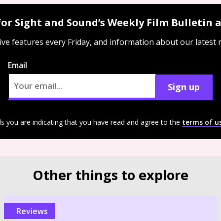
for Sight and Sound’s Weekly Film Bulletin
ive features every Friday, and information about our latest
Email
Sign up
ls you are indicating that you have read and agree to the
terms of u
Other things to explore
reviews