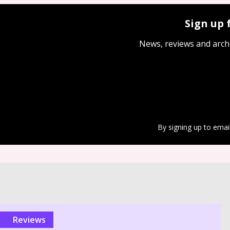
Sign up 
News, reviews and arch
By signing up to emai
reviews