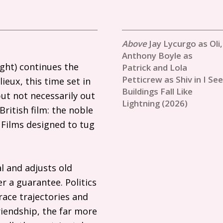
Jay Lycurgo as Oli,
Anthony Boyle as
ight) continues the
Patrick and Lola
Petticrew as Shiv in I See
eux, this time set in
Buildings Fall Like
ut not necessarily out
Lightning (2026)
British film: the noble
 Films designed to tug
l and adjusts old
r a guarantee. Politics
race trajectories and
friendship, the far more