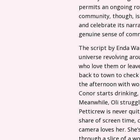
permits an ongoing rov
community, though, is 
and celebrate its narra
genuine sense of com
The script by Enda Wa
universe revolving ar
who love them or leave
back to town to check
the afternoon with wond
Conor starts drinking, 
Meanwhile, Oli struggl
Petticrew is never qui
share of screen time, 
camera loves her. She’s
through a slice of a w