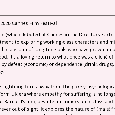
2026 Cannes Film Festival
film (which debuted at Cannes in the Directors Fortn
ment to exploring working-class characters and mili
 in a group of long-time pals who have grown up b
d. It’s a loving return to what once was a cliché of 
 by defeat (economic) or dependence (drink, drugs).
ngs.
ike Lightning turns away from the purely psychologica
eform
UK
era where empathy for suffering is no longe
f Barnard’s film, despite an immersion in class and 
 never out of sight. It explores the nature of (male) 