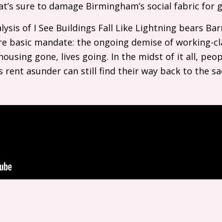
hat’s sure to damage Birmingham’s social fabric for
lysis of I See Buildings Fall Like Lightning bears Ba
ore basic mandate: the ongoing demise of working-cla
ousing gone, lives going. In the midst of it all, peopl
s rent asunder can still find their way back to the 