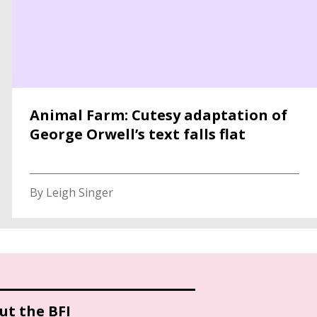
Animal Farm: Cutesy adaptation of
George Orwell’s text falls flat
By Leigh Singer
ut the BFI