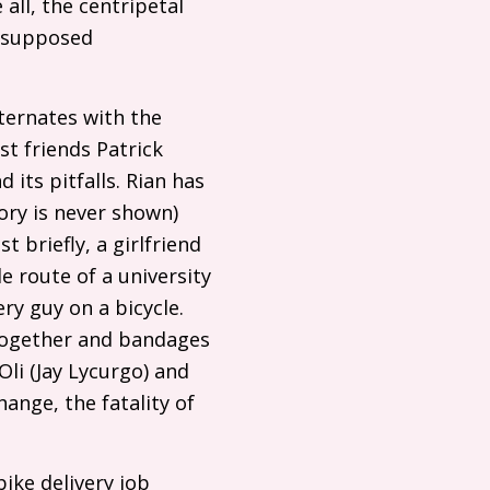
all, the centripetal
r supposed
lternates with the
st friends Patrick
 its pitfalls. Rian has
ory is never shown)
 briefly, a girlfriend
e route of a university
ry guy on a bicycle.
 together and bandages
li (Jay Lycurgo) and
ange, the fatality of
bike delivery job