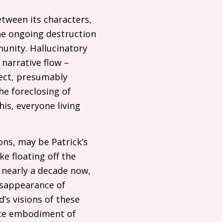
etween its characters,
the ongoing destruction
munity. Hallucinatory
narrative flow –
ject, presumably
he foreclosing of
is, everyone living
ons, may be Patrick’s
ke floating off the
e nearly a decade now,
disappearance of
’s visions of these
ete embodiment of