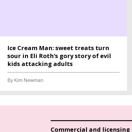
Ice Cream Man: sweet treats turn
sour in Eli Roth’s gory story of evil
kids attacking adults
By Kim Newman
Commercial and licensing