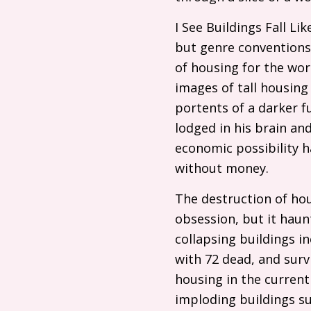
I See Buildings Fall L
but genre conventions 
of housing for the wor
images of tall housing
portents of a darker f
lodged in his brain and
economic possibility h
without money.
The destruction of hou
obsession, but it haunt
collapsing buildings i
with 72 dead, and surv
housing in the current 
imploding buildings s