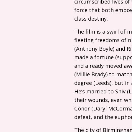
circumscribed lives of
force that both empow
class destiny.
The film is a swirl of 
fleeting freedoms of ni
(Anthony Boyle) and Ria
made a fortune (suppo
and already moved away
(Millie Brady) to match
degree (Leeds), but in 
He’s married to Shiv 
their wounds, even whi
Conor (Daryl McCormack
defeat, and the euphor
The city of Birmingham 