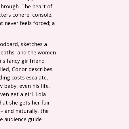
through. The heart of
ters cohere, console,
t never feels forced; a
oddard, sketches a
 deaths, and the women
s fancy girlfriend
lled, Conor describes
ding costs escalate,
 baby, even his life.
en get a girl. Lola
at she gets her fair
– and naturally, the
ble audience guide