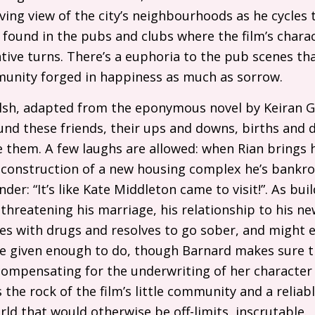
ing view of the city’s neighbourhoods as he cycles 
found in the pubs and clubs where the film’s charac
tive turns. There’s a euphoria to the pub scenes tha
munity forged in happiness as much as sorrow.
lsh, adapted from the eponymous novel by Keiran G
ound these friends, their ups and downs, births and
 them. A few laughs are allowed: when Rian brings hi
 construction of a new housing complex he’s bankro
er: “It’s like Kate Middleton came to visit!”. As buil
threatening his marriage, his relationship to his new
es with drugs and resolves to go sober, and might ev
te given enough to do, though Barnard makes sure th
compensating for the underwriting of her character 
 the rock of the film’s little community and a relia
orld that would otherwise be off-limits, inscrutable.