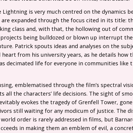
ike Lightning is very much centred on the dynamics b
are expanded through the focus cited in its title: 
king class and, with that, the hollowing out of com
 projects being bulldozed or blown up interrupt the 
uture. Patrick spouts ideas and analyses on the sub
 heart from his university years, as he details how t
as decimated life for everyone in communities like th
sing, emblematised through the film’s spectral visi
s all the characters’ life decisions. The sight of smo
nevitably evokes the tragedy of Grenfell Tower, gon
ivors still waiting for any modicum of justice. The 
world order is rarely addressed in films, but Barnard
ucceeds in making them an emblem of evil, a concr