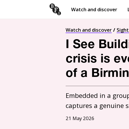
Watch and discover
Skip to content
Open
submenu
Watch and discover
Sigh
I See Build
crisis is e
of a Birmi
Embedded in a group 
captures a genuine 
21 May 2026