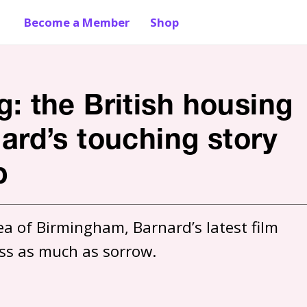
Become a Member
Shop
g: the British housing
nard’s touching story
p
a of Birmingham, Barnard’s latest film 
ss as much as sorrow. 