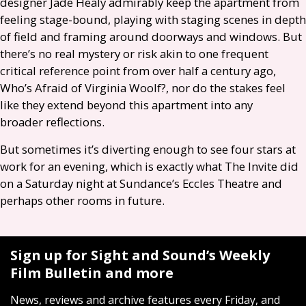
designer Jade Healy admirably keep the apartment from
feeling stage-bound, playing with staging scenes in depth
of field and framing around doorways and windows. But
there’s no real mystery or risk akin to one frequent
critical reference point from over half a century ago,
Who’s Afraid of Virginia Woolf?, nor do the stakes feel
like they extend beyond this apartment into any
broader reflections.
But sometimes it’s diverting enough to see four stars at
work for an evening, which is exactly what The Invite did
on a Saturday night at Sundance’s Eccles Theatre and
perhaps other rooms in future.
Sign up for Sight and Sound’s Weekly
Film Bulletin and more
News, reviews and archive features every Friday, and