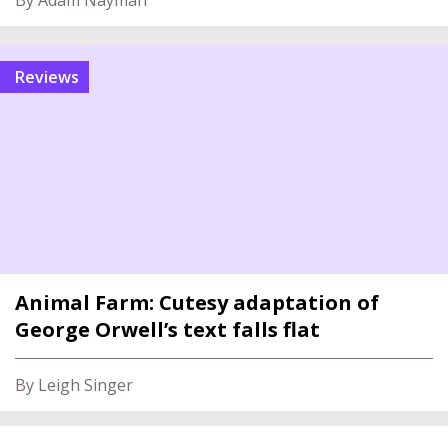
By Adam Nayman
reviews
Animal Farm: Cutesy adaptation of
George Orwell’s text falls flat
By Leigh Singer