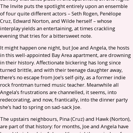
The Invite puts the spotlight entirely upon an ensemble
of four quite different actors – Seth Rogen, Penélope
Cruz, Edward Norton, and Wilde herself – whose
interplay yields an entertaining, at times crackling
evening that tries for a bittersweet note.
It might happen one night, but Joe and Angela, the hosts
in this well-appointed Bay Area apartment, are drowning
in their history. Affectionate bickering has long since
turned brittle, and with their teenage daughter away,
there’s no escape from Joe’s self-pity, as a former indie
rock frontman turned music teacher. Meanwhile all
Angela’s frustrations are channelled, it seems, into
redecorating, and now, frantically, into the dinner party
she’s had to spring on sad-sack Joe.
The upstairs neighbours, Pina (Cruz) and Hawk (Norton),
are part of that history: for months, Joe and Angela have