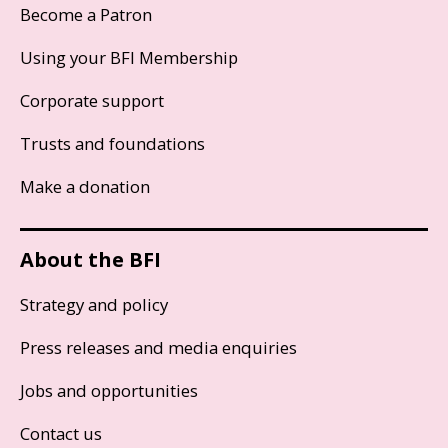
Become a Patron
Using your BFI Membership
Corporate support
Trusts and foundations
Make a donation
About the BFI
Strategy and policy
Press releases and media enquiries
Jobs and opportunities
Contact us