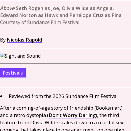
Seth Rogen as Joe, Olivia Wilde as Angela,
Edward Norton as Hawk and Penélope Cruz as Pina
Courtesy of Sundance Film Festival
By
Nicolas Rapold
Festivals
Reviewed from the 2026 Sundance Film Festival
After a coming-of-age story of friendship (Booksmart)
and a retro dystopia (
Don’t Worry Darling
), the third
feature from Olivia Wilde scales down to a marital sex
comedy that takes place in one apartment, on one night.