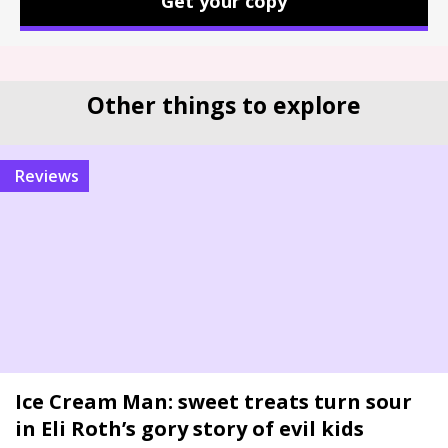
Get your copy
Other things to explore
reviews
Ice Cream Man: sweet treats turn sour
in Eli Roth’s gory story of evil kids