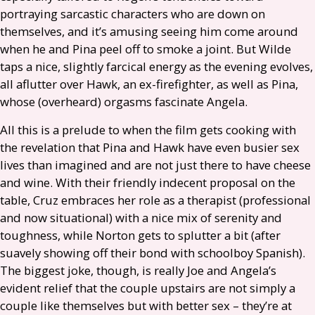
portraying sarcastic characters who are down on
themselves, and it’s amusing seeing him come around
when he and Pina peel off to smoke a joint. But Wilde
taps a nice, slightly farcical energy as the evening evolves,
all aflutter over Hawk, an ex-firefighter, as well as Pina,
whose (overheard) orgasms fascinate Angela.
All this is a prelude to when the film gets cooking with
the revelation that Pina and Hawk have even busier sex
lives than imagined and are not just there to have cheese
and wine. With their friendly indecent proposal on the
table, Cruz embraces her role as a therapist (professional
and now situational) with a nice mix of serenity and
toughness, while Norton gets to splutter a bit (after
suavely showing off their bond with schoolboy Spanish).
The biggest joke, though, is really Joe and Angela’s
evident relief that the couple upstairs are not simply a
couple like themselves but with better sex – they’re at