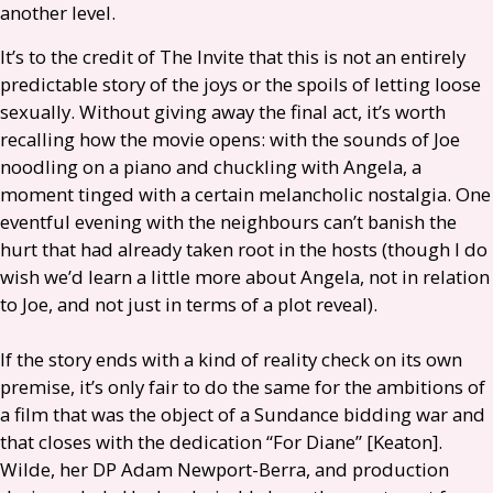
another level.
It’s to the credit of The Invite that this is not an entirely
predictable story of the joys or the spoils of letting loose
sexually. Without giving away the final act, it’s worth
recalling how the movie opens: with the sounds of Joe
noodling on a piano and chuckling with Angela, a
moment tinged with a certain melancholic nostalgia. One
eventful evening with the neighbours can’t banish the
hurt that had already taken root in the hosts (though I do
wish we’d learn a little more about Angela, not in relation
to Joe, and not just in terms of a plot reveal).
If the story ends with a kind of reality check on its own
premise, it’s only fair to do the same for the ambitions of
a film that was the object of a Sundance bidding war and
that closes with the dedication “For Diane” [Keaton].
Wilde, her
DP
Adam Newport-Berra, and production