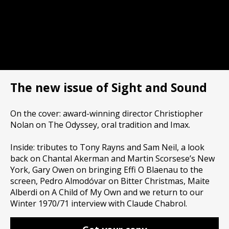
The new issue of Sight and Sound
On the cover: award-winning director Christiopher
Nolan on The Odyssey, oral tradition and Imax.
Inside: tributes to Tony Rayns and Sam Neil, a look
back on Chantal Akerman and Martin Scorsese’s New
York, Gary Owen on bringing Effi O Blaenau to the
screen, Pedro Almodóvar on Bitter Christmas, Maite
Alberdi on A Child of My Own and we return to our
Winter 1970/71 interview with Claude Chabrol.