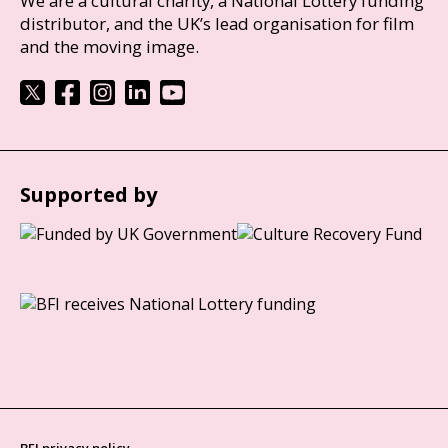
We are a cultural charity, a National Lottery funding
distributor, and the UK’s lead organisation for film
and the moving image.
Supported by
BFI privacy policy