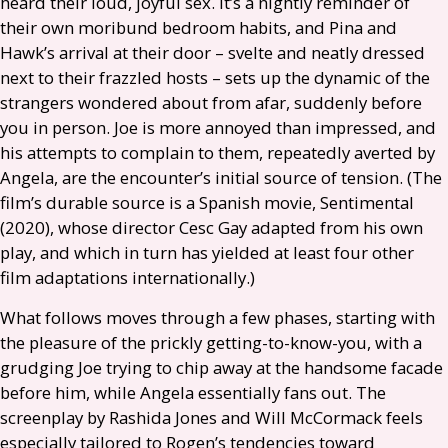
heard their loud, joyful sex. It’s a nightly reminder of
their own moribund bedroom habits, and Pina and
Hawk’s arrival at their door – svelte and neatly dressed
next to their frazzled hosts – sets up the dynamic of the
strangers wondered about from afar, suddenly before
you in person. Joe is more annoyed than impressed, and
his attempts to complain to them, repeatedly averted by
Angela, are the encounter’s initial source of tension. (The
film’s durable source is a Spanish movie, Sentimental
(2020), whose director Cesc Gay adapted from his own
play, and which in turn has yielded at least four other
film adaptations internationally.)
What follows moves through a few phases, starting with
the pleasure of the prickly getting-to-know-you, with a
grudging Joe trying to chip away at the handsome facade
before him, while Angela essentially fans out. The
screenplay by Rashida Jones and Will McCormack feels
especially tailored to Rogen’s tendencies toward