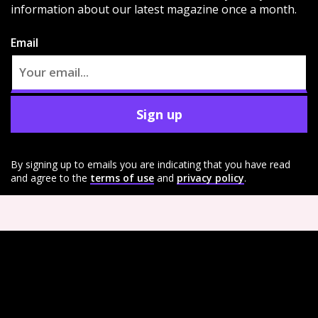
information about our latest magazine once a month.
Email
Sign up
By signing up to emails you are indicating that you have read
and agree to the
terms of use
and
privacy policy
.