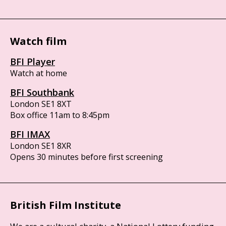
Watch film
BFI Player
Watch at home
BFI Southbank
London SE1 8XT
Box office 11am to 8:45pm
BFI IMAX
London SE1 8XR
Opens 30 minutes before first screening
British Film Institute