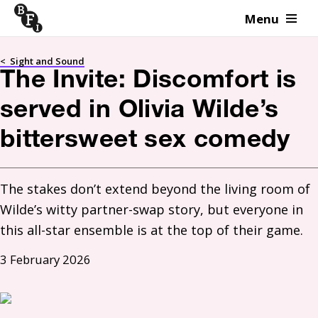
Menu
Skip to content
<
Sight and Sound
The Invite: Discomfort is
served in Olivia Wilde’s
bittersweet sex comedy
The stakes don’t extend beyond the living room of 
Wilde’s witty partner-swap story, but everyone in 
this all-star ensemble is at the top of their game. 
3 February 2026