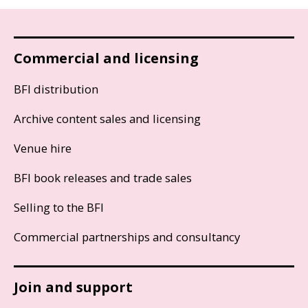
Commercial and licensing
BFI distribution
Archive content sales and licensing
Venue hire
BFI book releases and trade sales
Selling to the BFI
Commercial partnerships and consultancy
Join and support