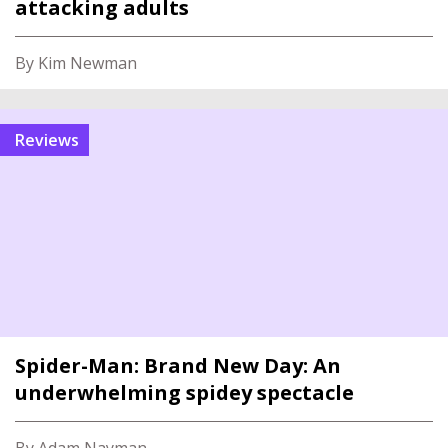
attacking adults
By Kim Newman
reviews
Spider-Man: Brand New Day: An
underwhelming spidey spectacle