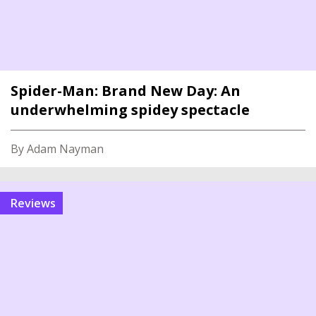
Spider-Man: Brand New Day: An
underwhelming spidey spectacle
By Adam Nayman
reviews