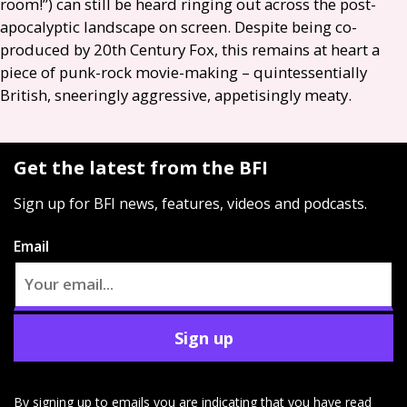
room!”) can still be heard ringing out across the post-
apocalyptic landscape on screen. Despite being co-
produced by 20th Century Fox, this remains at heart a
piece of punk-rock movie-making – quintessentially
British, sneeringly aggressive, appetisingly meaty.
Get the latest from the BFI
Sign up for BFI news, features, videos and podcasts.
Email
Sign up
By signing up to emails you are indicating that you have read