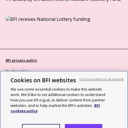
BFI privacy policy
Cookie policy
Cookies on BFI websites
Continue without Accepting
Modern Slavery Act statement
We use some essential cookies to make this website
Site map
work. We'd like to set additional cookies to understand
how you use bfi.org.uk, to deliver content from partner
Social media guidelines
websites, and to help market the BFI's activities.
BFI
cookies policy
Web accessibility statement
©2026 British Film Institute. All rights reserved. Registered charity