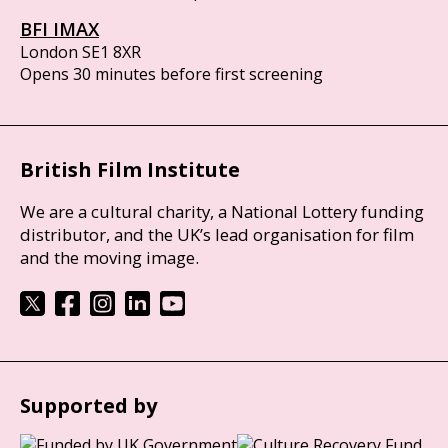
BFI IMAX
London SE1 8XR
Opens 30 minutes before first screening
British Film Institute
We are a cultural charity, a National Lottery funding
distributor, and the UK’s lead organisation for film
and the moving image.
Supported by