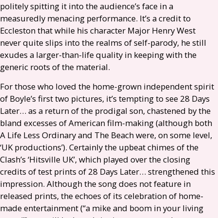
politely spitting it into the audience’s face in a
measuredly menacing performance. It’s a credit to
Eccleston that while his character Major Henry West
never quite slips into the realms of self-parody, he still
exudes a larger-than-life quality in keeping with the
generic roots of the material.
For those who loved the home-grown independent spirit
of Boyle’s first two pictures, it’s tempting to see 28 Days
Later… as a return of the prodigal son, chastened by the
bland excesses of American film-making (although both
A Life Less Ordinary and The Beach were, on some level,
‘
UK
productions’). Certainly the upbeat chimes of the
Clash’s ‘Hitsville
UK
’, which played over the closing
credits of test prints of 28 Days Later… strengthened this
impression. Although the song does not feature in
released prints, the echoes of its celebration of home-
made entertainment (“a mike and boom in your living