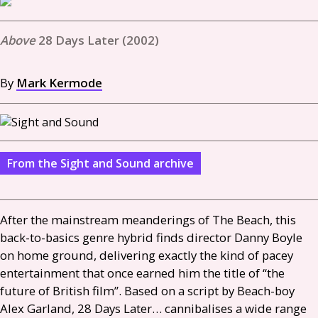
28 Days Later (2002)
By
Mark Kermode
From the Sight and Sound archive
After the mainstream meanderings of The Beach, this
back-to-basics genre hybrid finds director Danny Boyle
on home ground, delivering exactly the kind of pacey
entertainment that once earned him the title of “the
future of British film”. Based on a script by Beach-boy
Alex Garland, 28 Days Later… cannibalises a wide range