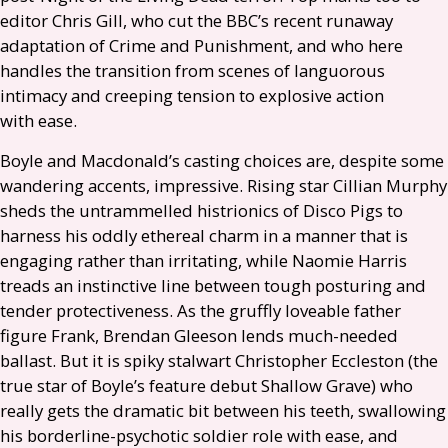
editor Chris Gill, who cut the
BBC
’s recent runaway
adaptation of Crime and Punishment, and who here
handles the transition from scenes of languorous
intimacy and creeping tension to explosive action
with ease.
Boyle and Macdonald’s casting choices are, despite some
wandering accents, impressive. Rising star Cillian Murphy
sheds the untrammelled histrionics of Disco Pigs to
harness his oddly ethereal charm in a manner that is
engaging rather than irritating, while Naomie Harris
treads an instinctive line between tough posturing and
tender protectiveness. As the gruffly loveable father
figure Frank, Brendan Gleeson lends much-needed
ballast. But it is spiky stalwart Christopher Eccleston (the
true star of Boyle’s feature debut Shallow Grave) who
really gets the dramatic bit between his teeth, swallowing
his borderline-psychotic soldier role with ease, and