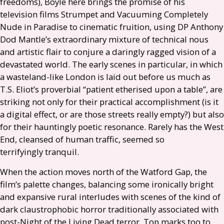
freedoms), Boyle here brings the promise of his
television films Strumpet and Vacuuming Completely
Nude in Paradise to cinematic fruition, using
DP
Anthony
Dod Mantle’s extraordinary mixture of technical nous
and artistic flair to conjure a daringly ragged vision of a
devastated world. The early scenes in particular, in which
a wasteland-like London is laid out before us much as
T.S.
Eliot’s proverbial “patient etherised upon a table”, are
striking not only for their practical accomplishment (is it
a digital effect, or are those streets really empty?) but also
for their hauntingly poetic resonance. Rarely has the West
End, cleansed of human traffic, seemed so
terrifyingly tranquil.
When the action moves north of the Watford Gap, the
film’s palette changes, balancing some ironically bright
and expansive rural interludes with scenes of the kind of
dark claustrophobic horror traditionally associated with
post-Night of the Living Dead terror. Top marks too to