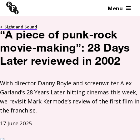
Menu
Skip to content
<
Sight and Sound
“A piece of punk-rock
movie-making”: 28 Days
Later reviewed in 2002
With director Danny Boyle and screenwriter Alex 
Garland’s 28 Years Later hitting cinemas this week, 
we revisit Mark Kermode’s review of the first film in 
the franchise.
17 June 2025