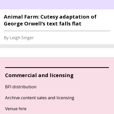
Animal Farm: Cutesy adaptation of
George Orwell’s text falls flat
By Leigh Singer
Commercial and licensing
BFI distribution
Archive content sales and licensing
Venue hire