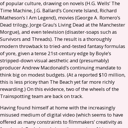
of popular culture, drawing on novels (
H.G.
Wells’ The
Time Machine,
J.G.
Ballard’s Concrete Island, Richard
Matheson’s I Am Legend), movies (George A. Romero’s
Dead trilogy, Jorge Grau’s Living Dead at the Manchester
Morgue), and even television (disaster-soaps such as
Survivors and Threads). The result is a thoroughly
modern throwback to tried-and-tested fantasy formulas
of yore, given a tense 21st-century edge by Boyle’s
stripped-down visual aesthetic and (presumably)
producer Andrew Macdonald’s continuing mandate to
think big on modest budgets. (At a reported $10 million,
this is less pricey than The Beach yet far more richly
rewarding.) On this evidence, two of the wheels of the
Trainspotting team are back on track.
Having found himself at home with the increasingly
misused medium of digital video (which seems to have
offered as many constraints to filmmakers’ creativity as