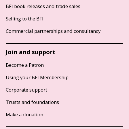
BFI book releases and trade sales
Selling to the BFI
Commercial partnerships and consultancy
Join and support
Become a Patron
Using your BFI Membership
Corporate support
Trusts and foundations
Make a donation