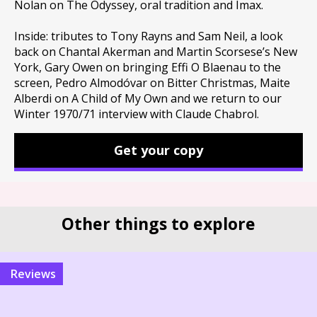
Nolan on The Odyssey, oral tradition and Imax.
Inside: tributes to Tony Rayns and Sam Neil, a look
back on Chantal Akerman and Martin Scorsese’s New
York, Gary Owen on bringing Effi O Blaenau to the
screen, Pedro Almodóvar on Bitter Christmas, Maite
Alberdi on A Child of My Own and we return to our
Winter 1970/71 interview with Claude Chabrol.
Get your copy
Other things to explore
reviews