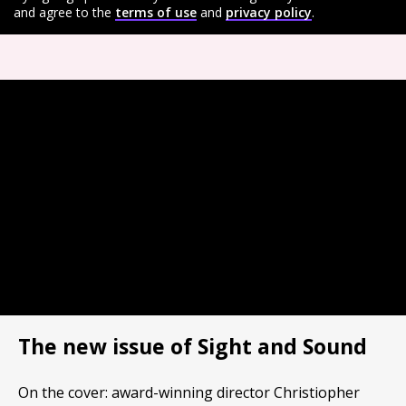
and agree to the
terms of use
and
privacy policy
.
The new issue of Sight and Sound
On the cover: award-winning director Christiopher