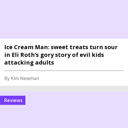
Ice Cream Man: sweet treats turn sour
in Eli Roth’s gory story of evil kids
attacking adults
By Kim Newman
reviews