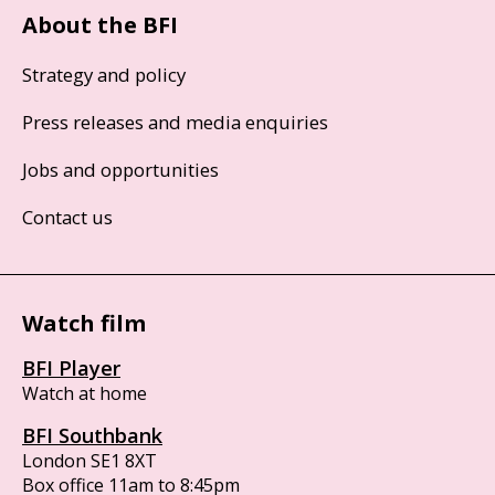
About the BFI
Strategy and policy
Press releases and media enquiries
Jobs and opportunities
Contact us
Watch film
BFI Player
Watch at home
BFI Southbank
London SE1 8XT
Box office 11am to 8:45pm