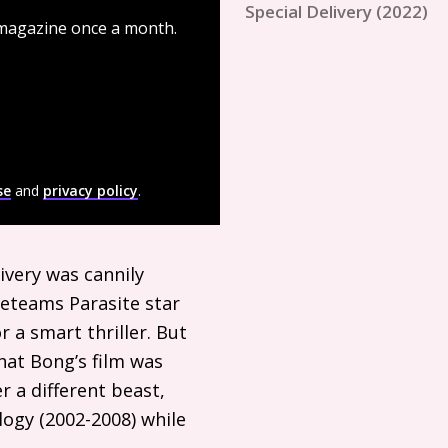
Special Delivery (2022)
 magazine once a month.
se
and
privacy policy
.
ivery was cannily
 reteams Parasite star
 a smart thriller. But
hat Bong’s film was
r a different beast,
logy (2002-2008) while