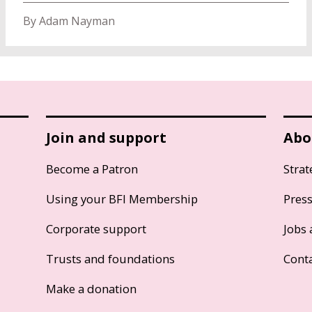
By Adam Nayman
Join and support
Abo
Become a Patron
Strat
Using your BFI Membership
Pres
Corporate support
Jobs 
Trusts and foundations
Cont
Make a donation