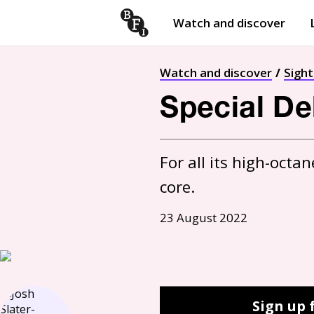
Watch and discover
Skip to content
Open
submenu
Watch and discover
Sigh
Special Del
For all its high-octa
core.
23 August 2022
Sign up 