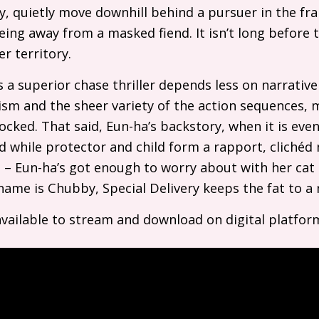
ly, quietly move downhill behind a pursuer in the fr
ing away from a masked fiend. It isn’t long before th
r territory.
s a superior chase thriller depends less on narrativ
sm and the sheer variety of the action sequences, 
ocked. That said, Eun-ha’s backstory, when it is even
nd while protector and child form a rapport, clichéd
e – Eun-ha’s got enough to worry about with her ca
name is Chubby, Special Delivery keeps the fat to 
available to stream and download on digital platfor