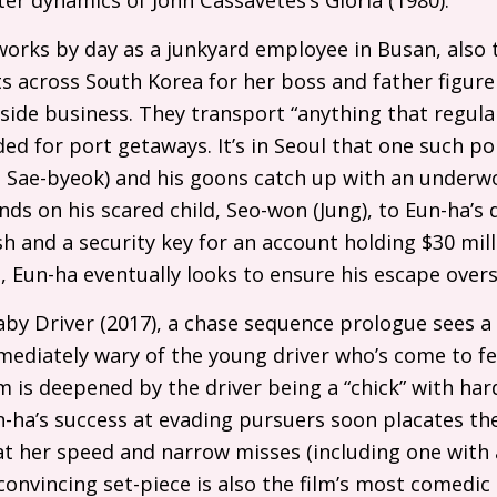
orks by day as a junkyard employee in Busan, also 
 across South Korea for her boss and father figure
 side business. They transport “anything that regular
ed for port getaways. It’s in Seoul that one such po
g Sae-byeok) and his goons catch up with an underw
nds on his scared child, Seo-won (Jung), to Eun-ha’s 
sh and a security key for an account holding $30 mill
 Eun-ha eventually looks to ensure his escape overs
aby Driver (2017), a chase sequence prologue sees a 
mediately wary of the young driver who’s come to fe
sm is deepened by the driver being a “chick” with ha
n-ha’s success at evading pursuers soon placates th
at her speed and narrow misses (including one with a
 convincing set-piece is also the film’s most comedic