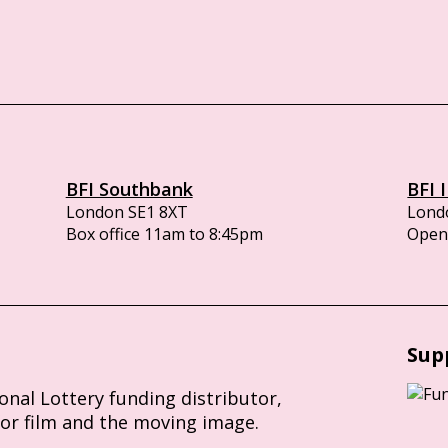
BFI Southbank
BFI 
London SE1 8XT
Lond
Box office 11am to 8:45pm
Opens
Sup
ional Lottery funding distributor,
for film and the moving image.