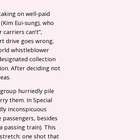
taking on well-paid
 (Kim Eui-sung), who
 carriers can’t”,
rt drive goes wrong,
orld whistleblower
designated collection
ion. After deciding not
eas.
group hurriedly pile
rry them. In Special
rdly inconspicuous
e passengers, besides
 passing train). This
 stretch: one shot that