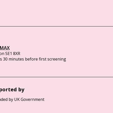
IMAX
on SE1 8XR
 30 minutes before first screening
ported by