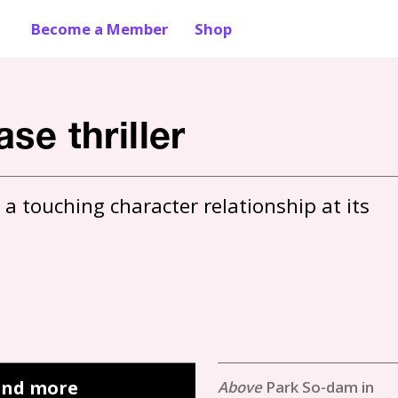
Become a Member
Shop
se thriller
 a touching character relationship at its 
 and more
Park So-dam in