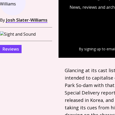
News, reviews and arch
By
Josh Slater-Williams
Reviews
By signing up to emai
Glancing at its cast l
intended to capitalise 
Park So-dam with that 
Special Delivery repo
released in Korea, and 
taking its cues from h
drawing on the charact