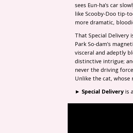
sees Eun-ha’s car slow
like Scooby-Doo tip-toe
more dramatic, bloodie
That Special Delivery i
Park So-dam’s magneti
visceral and adeptly bl
distinctive intrigue; a
never the driving forc
Unlike the cat, whose 
►
Special Delivery
is 