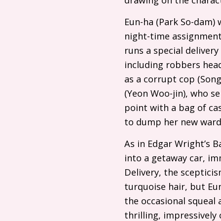
Eun-ha (Park So-dam) w
night-time assignments
runs a special delivery
including robbers head
as a corrupt cop (Son
(Yeon Woo-jin), who se
point with a bag of ca
to dump her new ward,
As in Edgar Wright’s B
into a getaway car, im
Delivery, the sceptici
turquoise hair, but Eu
the occasional squeal 
thrilling, impressively