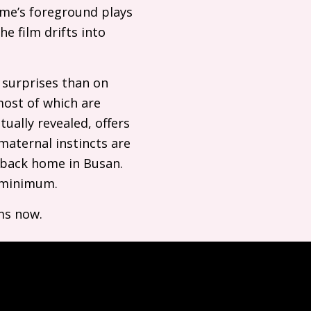
ame’s foreground plays
e film drifts into
e surprises than on
most of which are
tually revealed, offers
 maternal instincts are
t back home in Busan.
a minimum.
ms now.