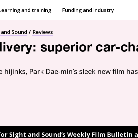
Learning and training
Funding and industry
Open
submenu
Open
submenu
t and Sound
Reviews
ivery: superior car-cha
ne hijinks, Park Dae-min’s sleek new film has
for Sight and Sound’s Weekly Film Bulletin