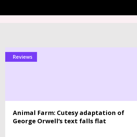
reviews
Animal Farm: Cutesy adaptation of
George Orwell’s text falls flat