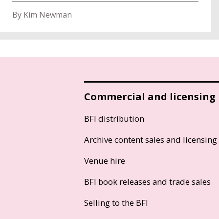
By Kim Newman
Commercial and licensing
BFI distribution
Archive content sales and licensing
Venue hire
BFI book releases and trade sales
Selling to the BFI