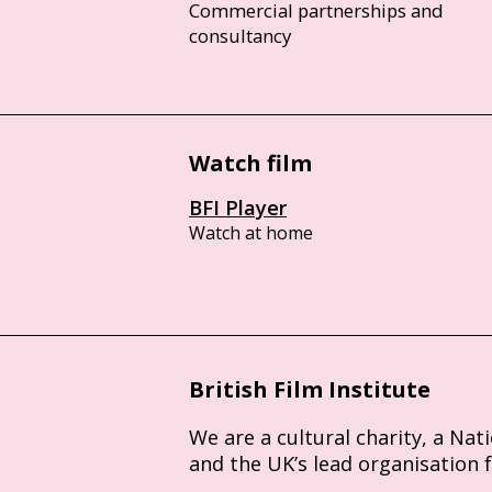
Commercial partnerships and
consultancy
Watch film
BFI Player
Watch at home
British Film Institute
We are a cultural charity, a Nat
and the UK’s lead organisation 