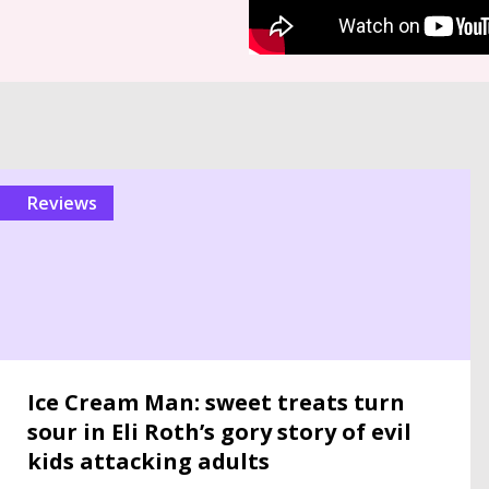
reviews
Ice Cream Man: sweet treats turn
sour in Eli Roth’s gory story of evil
kids attacking adults