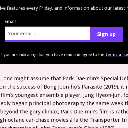
ive features every Friday, and information about our latest
Email
Sign up
ls you are indicating that you have read and agree to the
terms of u
ist, one might assume that Park Dae-min’s Special Del
on the success of Bong Joon-ho’s Parasite (2019): it
film’s youngest ensemble player, Jung Hyeon-jun, for
rtedly began principal photography the same week t
beyond the gory climax, Park Dae-min’s film is rathe
igh-octane car-chase movies à la the Transporter tri
er dynamics of John Cassavetes’s Gloria (1980).