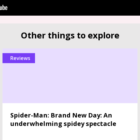
Other things to explore
reviews
Spider-Man: Brand New Day: An
underwhelming spidey spectacle