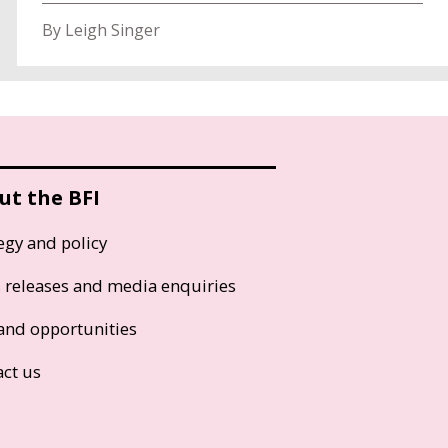
By Leigh Singer
ut the BFI
egy and policy
s releases and media enquiries
and opportunities
act us