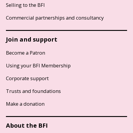
Selling to the BFI
Commercial partnerships and consultancy
Join and support
Become a Patron
Using your BFI Membership
Corporate support
Trusts and foundations
Make a donation
About the BFI