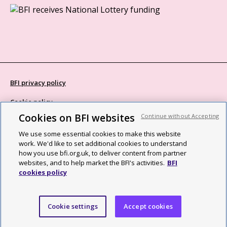
BFI privacy policy
Cookie policy
Cookies on BFI websites
Continue without Accepting
Modern Slavery Act statement
We use some essential cookies to make this website
Site map
work. We'd like to set additional cookies to understand
how you use bfi.org.uk, to deliver content from partner
Social media guidelines
websites, and to help market the BFI's activities.
BFI
cookies policy
Web accessibility statement
©2026 British Film Institute. All rights reserved. Registered charity
Cookie settings
Accept cookies
287780