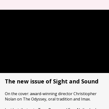
The new issue of Sight and Sound
On the cover: award-winning director Christiopher
Nolan on The Odyssey, oral tradition and Imax.