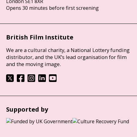
London SE1 8XR
Opens 30 minutes before first screening
British Film Institute
We are a cultural charity, a National Lottery funding
distributor, and the UK’s lead organisation for film
and the moving image.
Supported by