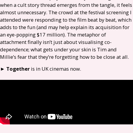
when a cult story thread emerges from the tangle, it feels
almost unnecessary. The crowd at the festival screening I
attended were responding to the film beat by beat, which
adds to the fun (and may help explain its acquisition for
an eye-popping $17 million). The metaphor of
attachment finally isn’t just about visualising co-
dependence; what gets under your skin is Tim and
Millie’s fear that they’re forgetting how to be close at all.
►
Together
is in
UK
cinemas now.