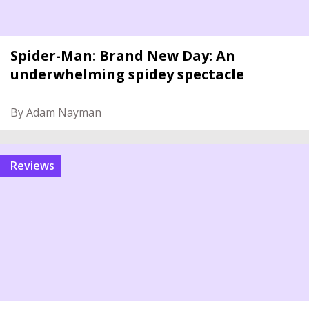
Spider-Man: Brand New Day: An
underwhelming spidey spectacle
By Adam Nayman
reviews