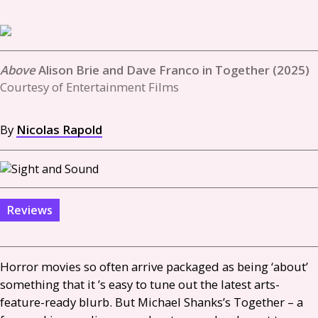
Alison Brie and Dave Franco in Together (2025)
Courtesy of Entertainment Films
By
Nicolas Rapold
Reviews
Horror movies so often arrive packaged as being ‘about’
something that it ’s easy to tune out the latest arts-
feature-ready blurb. But Michael Shanks’s Together – a