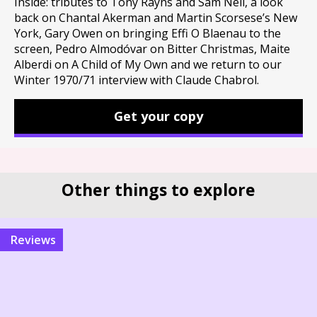
Inside: tributes to Tony Rayns and Sam Neil, a look
back on Chantal Akerman and Martin Scorsese’s New
York, Gary Owen on bringing Effi O Blaenau to the
screen, Pedro Almodóvar on Bitter Christmas, Maite
Alberdi on A Child of My Own and we return to our
Winter 1970/71 interview with Claude Chabrol.
Get your copy
Other things to explore
reviews