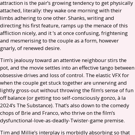
attraction is the pair’s growing tendency to get physically
attached, literally: they wake one morning with their
limbs adhering to one other. Shanks, writing and
directing his first feature, ramps up the menace of this
affliction nicely, and it ’s at once confusing, frightening
and mesmerising to the couple as a form, however
gnarly, of renewed desire.
Tim’s jealousy toward an attentive neighbour stirs the
pot, and the movie settles into an effective tango between
obsessive drives and loss of control. The elastic
VFX
for
when the couple get stuck together are unnerving and
lightly gross-out without throwing the film’s sense of fun
off balance (or getting too self-consciously gonzo, à la
2024’s The Substance). That’s also down to the comedy
chops of Brie and Franco, who thrive on the film’s
dysfunctional-love-as-deadly-Twister-game premise.
Tim and Millie’s interplay is morbidly absorbing so that