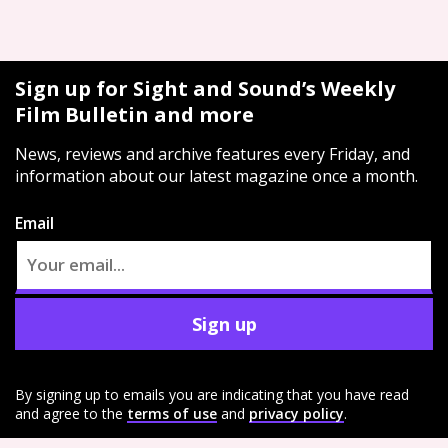
Sign up for Sight and Sound’s Weekly
Film Bulletin and more
News, reviews and archive features every Friday, and
information about our latest magazine once a month.
Email
Sign up
By signing up to emails you are indicating that you have read
and agree to the
terms of use
and
privacy policy
.