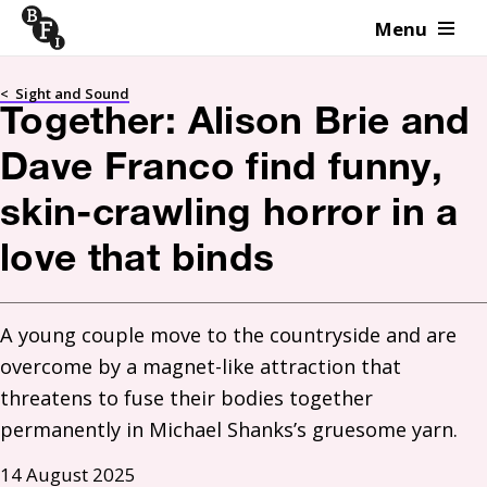
Menu
Skip to content
<
Sight and Sound
Together: Alison Brie and
Dave Franco find funny,
skin-crawling horror in a
love that binds
A young couple move to the countryside and are 
overcome by a magnet-like attraction that 
threatens to fuse their bodies together 
permanently in Michael Shanks’s gruesome yarn.
14 August 2025