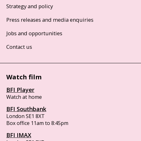
Strategy and policy
Press releases and media enquiries
Jobs and opportunities
Contact us
Watch film
BFI Player
Watch at home
BFI Southbank
London SE1 8XT
Box office 11am to 8:45pm
BFI IMAX