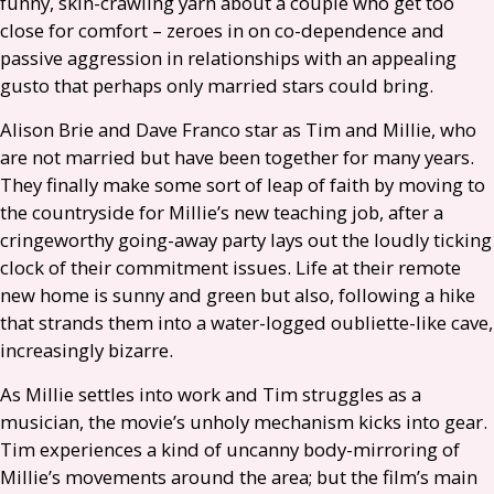
funny, skin-crawling yarn about a couple who get too
close for comfort – zeroes in on co-dependence and
passive aggression in relationships with an appealing
gusto that perhaps only married stars could bring.
Alison Brie and Dave Franco star as Tim and Millie, who
are not married but have been together for many years.
They finally make some sort of leap of faith by moving to
the countryside for Millie’s new teaching job, after a
cringeworthy going-away party lays out the loudly ticking
clock of their commitment issues. Life at their remote
new home is sunny and green but also, following a hike
that strands them into a water-logged oubliette-like cave,
increasingly bizarre.
As Millie settles into work and Tim struggles as a
musician, the movie’s unholy mechanism kicks into gear.
Tim experiences a kind of uncanny body-mirroring of
Millie’s movements around the area; but the film’s main