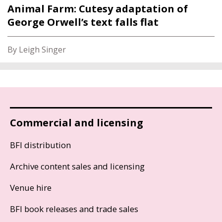
Animal Farm: Cutesy adaptation of
George Orwell’s text falls flat
By Leigh Singer
Commercial and licensing
BFI distribution
Archive content sales and licensing
Venue hire
BFI book releases and trade sales