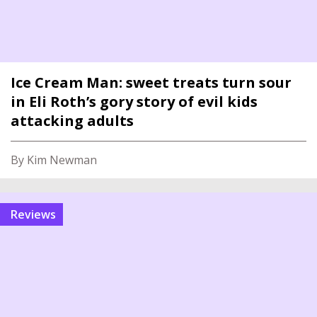
Ice Cream Man: sweet treats turn sour
in Eli Roth’s gory story of evil kids
attacking adults
By Kim Newman
reviews