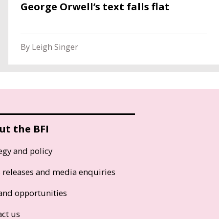
George Orwell’s text falls flat
By Leigh Singer
ut the BFI
egy and policy
s releases and media enquiries
and opportunities
act us