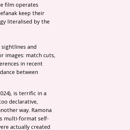
e film operates
Stefanak keep their
gy literalised by the
 sightlines and
rror images: match cuts,
erences in recent
r-dance between
4), is terrific in a
too declarative,
n another way. Ramona
s multi-format self-
were actually created