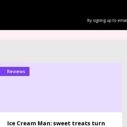
By signing up to emai
reviews
Ice Cream Man: sweet treats turn