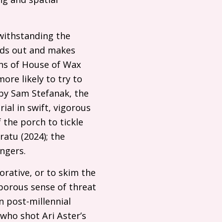
twithstanding the
eads out and makes
ns of House of Wax
ore likely to try to
 by Sam Stefanak, the
ial in swift, vigorous
the porch to tickle
atu (2024); the
fingers.
orative, or to skim the
aporous sense of threat
n post-millennial
who shot Ari Aster’s