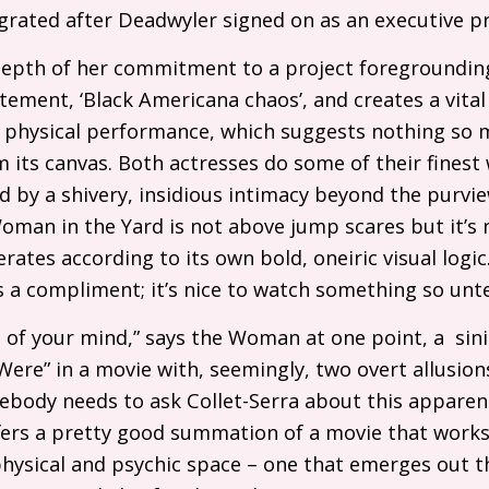
grated after Deadwyler signed on as an executive p
depth of her commitment to a project foregroundi
statement, ‘Black Americana chaos’, and creates a vita
 physical performance, which suggests nothing so 
 its canvas. Both actresses do some of their finest 
d by a shivery, insidious intimacy beyond the purvi
Woman in the Yard is not above jump scares but it’s
erates according to its own bold, oneiric visual logic
is a compliment; it’s nice to watch something so u
 of your mind,” says the Woman at one point, a sin
Were” in a movie with, seemingly, two overt allusion
ebody needs to ask Collet-Serra about this apparen
ffers a pretty good summation of a movie that works
ysical and psychic space – one that emerges out th