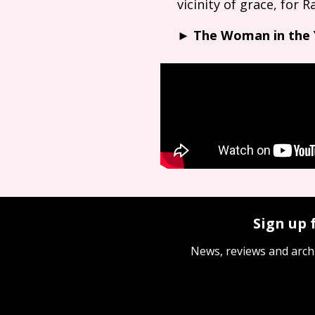
vicinity of grace, for
►
The Woman in the
Sign up 
News, reviews and arch