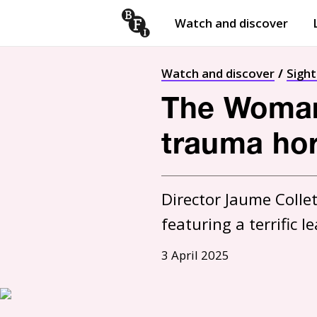
Watch and discover
Skip to content
Open
submenu
Watch and discover
Sigh
The Woman 
trauma hor
Director Jaume Collet
featuring a terrific
3 April 2025