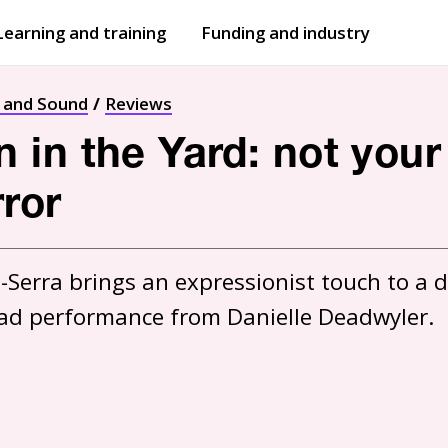
Learning and training
Funding and industry
Open
submenu
Open
submenu
t and Sound
Reviews
in the Yard: not your
ror
-Serra brings an expressionist touch to a d
 lead performance from Danielle Deadwyler.