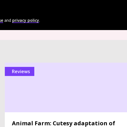
se
and
privacy policy
.
reviews
Animal Farm: Cutesy adaptation of