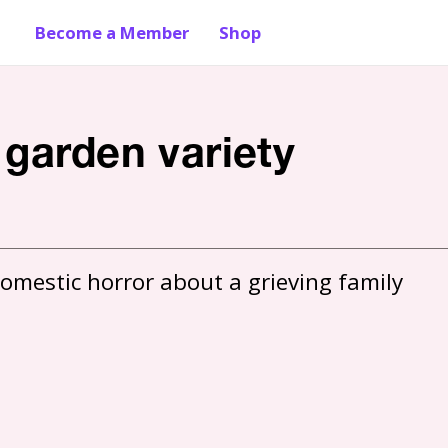
Become a Member
Shop
 garden variety
omestic horror about a grieving family 