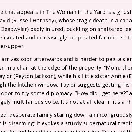
re that appears in The Woman in the Yard is a ghost
vid (Russell Hornsby), whose tragic death in a car ac
Deadwyler) badly injured, buckling on shattered le
e isolated and increasingly dilapidated farmhouse t
ixer-upper.
arrives soon afterwards and is harder to peg: a slen
wn in a chair at the edge of the property. “Mom, the
ylor (Peyton Jackson), while his little sister Annie (
ugh the kitchen window. Taylor suggests getting his
t door to try some diplomacy. “How did I get here?”
ely multifarious voice. It’s not at all clear if it’s a 
ed, desperate family staring down an incongruously
 is disarming: it evokes a sturdy supernatural tradit
pecific and beguiling new configuration. Scene-setti