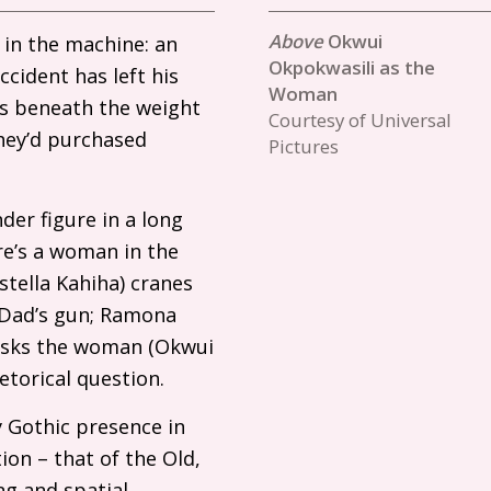
Okwui
 in the machine: an
Okpokwasili as the
cident has left his
Woman
gs beneath the weight
Courtesy of Universal
hey’d purchased
Pictures
der figure in a long
re’s a woman in the
Estella Kahiha) cranes
 Dad’s gun; Ramona
 asks the woman (Okwui
rhetorical question.
 Gothic presence in
ion – that of the Old,
ng and spatial