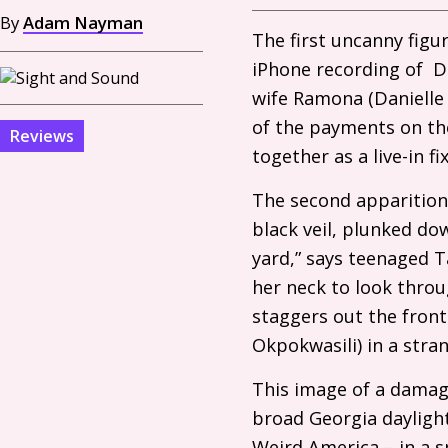
By
Adam Nayman
The first uncanny figu
iPhone recording of Da
wife Ramona (Danielle 
of the payments on th
Reviews
together as a live-in f
The second apparition 
black veil, plunked do
yard,” says teenaged Ta
her neck to look thro
staggers out the fron
Okpokwasili) in a strang
This image of a damag
broad Georgia daylight
Weird America – in a s