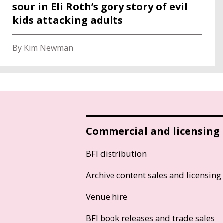
sour in Eli Roth’s gory story of evil
kids attacking adults
By Kim Newman
Commercial and licensing
BFI distribution
Archive content sales and licensing
Venue hire
BFI book releases and trade sales