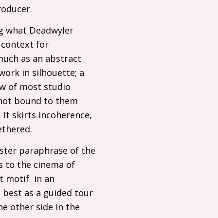
roducer.
ng what Deadwyler
l context for
much as an abstract
work in silhouette; a
ew of most studio
 not bound to them
. It skirts incoherence,
ntethered.
ister paraphrase of the
s to the cinema of
t motif in an
 best as a guided tour
e other side in the