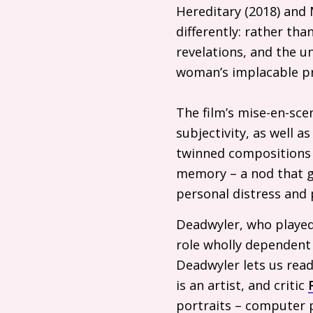
Hereditary (2018) and 
differently: rather tha
revelations, and the un
woman’s implacable p
The film’s mise-en-sce
subjectivity, as well a
twinned compositions a
memory – a nod that ge
personal distress and 
Deadwyler, who played a
role wholly dependent 
Deadwyler lets us read
is an artist, and critic
portraits – computer p