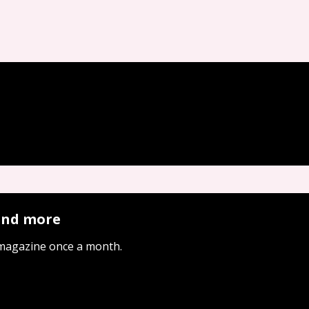
 and more
 magazine once a month.