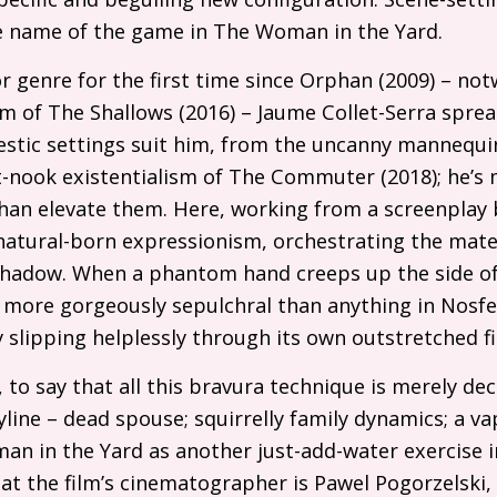
 name of the game in The Woman in the Yard.
r genre for the first time since Orphan (2009) – no
sm of The Shallows (2016) – Jaume Collet-Serra spr
stic settings suit him, from the uncanny mannequi
t-nook existentialism of The Commuter (2018); he’s m
than elevate them. Here, working from a screenplay
 natural-born expressionism, orchestrating the mater
 shadow. When a phantom hand creeps up the side of 
 more gorgeously sepulchral than anything in Nosfer
ty slipping helplessly through its own outstretched 
 to say that all this bravura technique is merely dec
ryline – dead spouse; squirrelly family dynamics; a v
n in the Yard as another just-add-water exercise i
 the film’s cinematographer is Pawel Pogorzelski, 