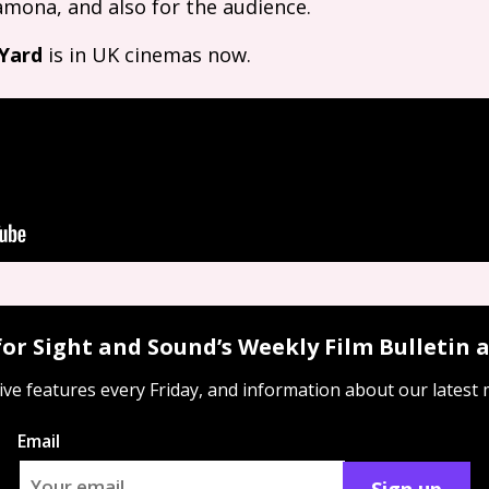
 Ramona, and also for the audience.
 Yard
is in
UK
cinemas now.
for Sight and Sound’s Weekly Film Bulletin
ive features every Friday, and information about our latest
Email