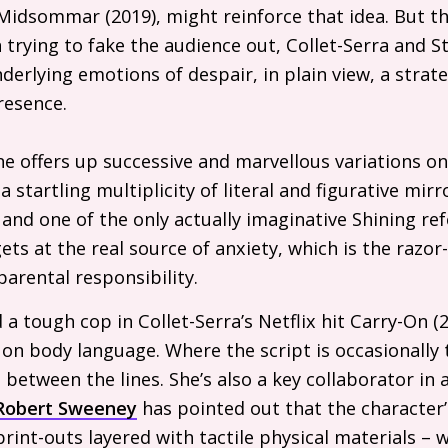
Midsommar (2019), might reinforce that idea. But th
n trying to fake the audience out, Collet-Serra and 
derlying emotions of despair, in plain view, a strate
resence.
ne offers up successive and marvellous variations on
s a startling multiplicity of literal and figurative mi
nd one of the only actually imaginative Shining ref
ts at the real source of anxiety, which is the razo
parental responsibility.
 tough cop in Collet-Serra’s Netflix hit Carry-On (202
on body language. Where the script is occasionally 
 between the lines. She’s also a key collaborator i
Robert Sweeney
has pointed out that the character’
rint-outs layered with tactile physical materials – 