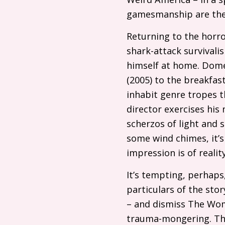
gamesmanship are the
Returning to the horro
shark-attack survivali
himself at home. Dome
(2005) to the breakfas
inhabit genre tropes 
director exercises his
scherzos of light and
some wind chimes, it’s
impression is of reali
It’s tempting, perhaps,
particulars of the sto
– and dismiss The Woma
trauma-mongering. That