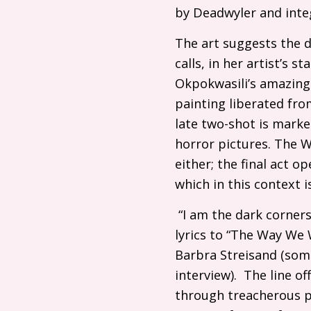
by Deadwyler and inte
The art suggests the 
calls, in her artist’s 
Okpokwasili’s amazing
painting liberated from
late two-shot is marke
horror pictures. The 
either; the final act op
which in this context 
“I am the dark corners
lyrics to “The Way We 
Barbra Streisand (som
interview). The line o
through treacherous ph