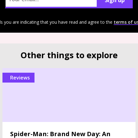
Sign up
ls you are indicating that you have read and agree to the
terms of u
Other things to explore
reviews
Spider-Man: Brand New Day: An