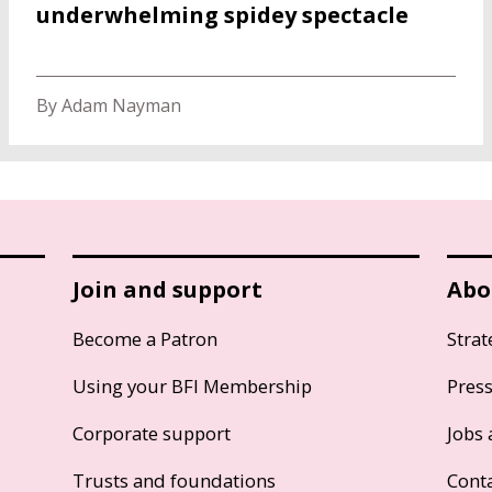
underwhelming spidey spectacle
By Adam Nayman
Join and support
Abo
Become a Patron
Strat
Using your BFI Membership
Pres
Corporate support
Jobs 
Trusts and foundations
Cont