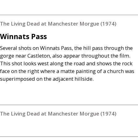
The Living Dead at Manchester Morgue (1974)
Winnats Pass
Several shots on Winnats Pass, the hill pass through the
gorge near Castleton, also appear throughout the film.
This shot looks west along the road and shows the rock
face on the right where a matte painting of a church was
superimposed on the adjacent hillside.
The Living Dead at Manchester Morgue (1974)