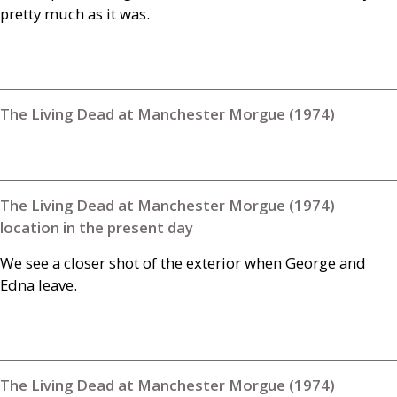
pretty much as it was.
The Living Dead at Manchester Morgue (1974)
The Living Dead at Manchester Morgue (1974)
location in the present day
We see a closer shot of the exterior when George and
Edna leave.
The Living Dead at Manchester Morgue (1974)