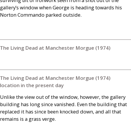
surviving bit of ironwork seen from a shot out of the
gallery’s window when George is heading towards his
Norton Commando parked outside.
The Living Dead at Manchester Morgue (1974)
The Living Dead at Manchester Morgue (1974)
location in the present day
Unlike the view out of the window, however, the gallery
building has long since vanished. Even the building that
replaced it has since been knocked down, and all that
remains is a grass verge.