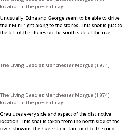
location in the present day
Unusually, Edna and George seem to be able to drive
their Mini right along to the stones. This shot is just to
the left of the stones on the south side of the river.
The Living Dead at Manchester Morgue (1974)
The Living Dead at Manchester Morgue (1974)
location in the present day
Grau uses every side and aspect of the distinctive
location. This shot is taken from the north side of the
river, showing the huge stone-face next to the mini.