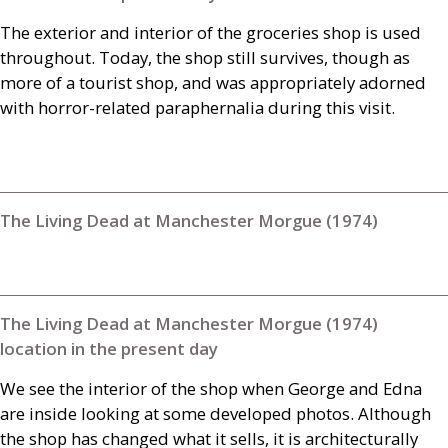
The exterior and interior of the groceries shop is used
throughout. Today, the shop still survives, though as
more of a tourist shop, and was appropriately adorned
with horror-related paraphernalia during this visit.
The Living Dead at Manchester Morgue (1974)
The Living Dead at Manchester Morgue (1974)
location in the present day
We see the interior of the shop when George and Edna
are inside looking at some developed photos. Although
the shop has changed what it sells, it is architecturally