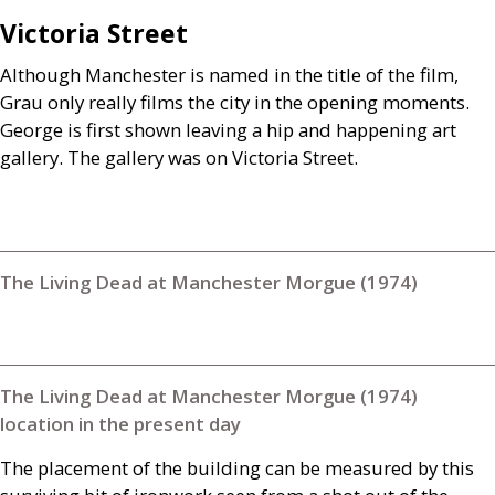
Victoria Street
Although Manchester is named in the title of the film,
Grau only really films the city in the opening moments.
George is first shown leaving a hip and happening art
gallery. The gallery was on Victoria Street.
The Living Dead at Manchester Morgue (1974)
The Living Dead at Manchester Morgue (1974)
location in the present day
The placement of the building can be measured by this