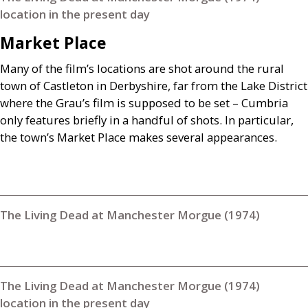
location in the present day
Market Place
Many of the film’s locations are shot around the rural
town of Castleton in Derbyshire, far from the Lake District
where the Grau’s film is supposed to be set – Cumbria
only features briefly in a handful of shots. In particular,
the town’s Market Place makes several appearances.
The Living Dead at Manchester Morgue (1974)
The Living Dead at Manchester Morgue (1974)
location in the present day