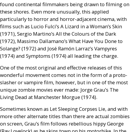
found continental filmmakers being drawn to filming on
these shores. Even more unusually, this applied
particularly to horror and horror-adjacent cinema, with
films such as Lucio Fulci’s A Lizard in a Woman’s Skin
(1971), Sergio Martino’s All the Colours of the Dark
(1972), Massimo Dallamano’s What Have You Done to
Solange? (1972) and José Ramón Larraz’s Vampyres
(1974) and Symptoms (1974) all leading the charge.
One of the most original and effective releases of this
wonderful movement comes not in the form of a proto-
slasher or vampire film, however, but in one of the most
unique zombie movies ever made: Jorge Grau’s The
Living Dead at Manchester Morgue (1974).
Sometimes known as Let Sleeping Corpses Lie, and with
more other alternate titles than there are actual zombies
on screen, Grau’s film follows rebellious hippy George
(Ray Lovelock) as he skips town on his motorbike. In the