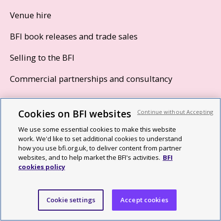
Venue hire
BFI book releases and trade sales
Selling to the BFI
Commercial partnerships and consultancy
Cookies on BFI websites
Join and support
Continue without Accepting
We use some essential cookies to make this website
Become a Patron
work. We'd like to set additional cookies to understand
how you use bfi.org.uk, to deliver content from partner
Using your BFI Membership
websites, and to help market the BFI's activities.
BFI
cookies policy
Corporate support
Trusts and foundations
Cookie settings
Accept cookies