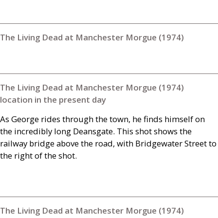
The Living Dead at Manchester Morgue (1974)
The Living Dead at Manchester Morgue (1974)
location in the present day
As George rides through the town, he finds himself on
the incredibly long Deansgate. This shot shows the
railway bridge above the road, with Bridgewater Street to
the right of the shot.
The Living Dead at Manchester Morgue (1974)