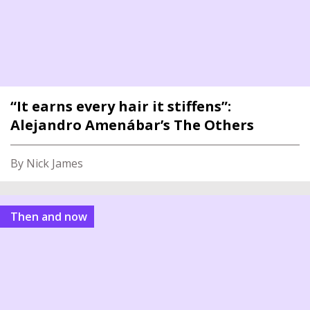
“It earns every hair it stiffens”:
Alejandro Amenábar’s The Others
By Nick James
Then and now