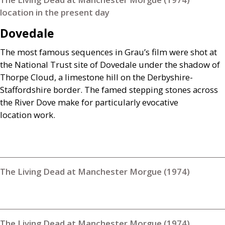
location in the present day
Dovedale
The most famous sequences in Grau’s film were shot at
the National Trust site of Dovedale under the shadow of
Thorpe Cloud, a limestone hill on the Derbyshire-
Staffordshire border. The famed stepping stones across
the River Dove make for particularly evocative
location work.
The Living Dead at Manchester Morgue (1974)
The Living Dead at Manchester Morgue (1974)