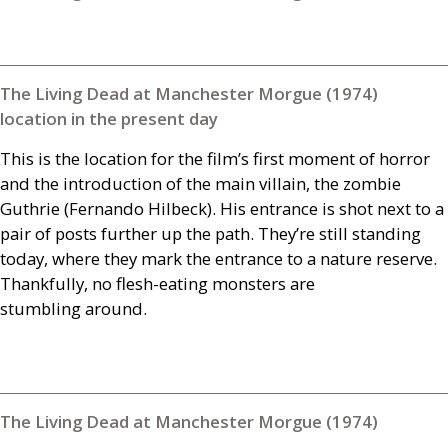
The Living Dead at Manchester Morgue (1974)
location in the present day
This is the location for the film’s first moment of horror
and the introduction of the main villain, the zombie
Guthrie (Fernando Hilbeck). His entrance is shot next to a
pair of posts further up the path. They’re still standing
today, where they mark the entrance to a nature reserve.
Thankfully, no flesh-eating monsters are
stumbling around.
The Living Dead at Manchester Morgue (1974)