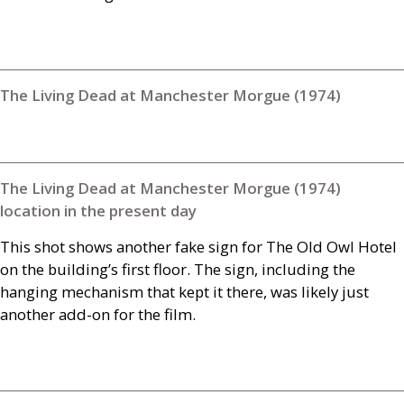
The Living Dead at Manchester Morgue (1974)
The Living Dead at Manchester Morgue (1974)
location in the present day
This shot shows another fake sign for The Old Owl Hotel
on the building’s first floor. The sign, including the
hanging mechanism that kept it there, was likely just
another add-on for the film.