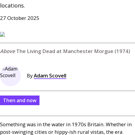
locations.
27 October 2025
The Living Dead at Manchester Morgue (1974)
By
Adam Scovell
Then and now
Something was in the water in 1970s Britain. Whether in
post-swinging cities or hippy-ish rural vistas, the era