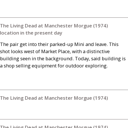
The Living Dead at Manchester Morgue (1974)
location in the present day
The pair get into their parked-up Mini and leave. This
shot looks west of Market Place, with a distinctive
building seen in the background. Today, said building is
a shop selling equipment for outdoor exploring.
The Living Dead at Manchester Morgue (1974)
The Living Dead at Manchester Morgue (1974)