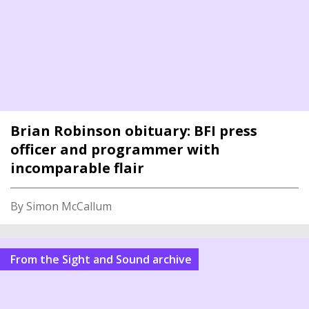
Brian Robinson obituary: BFI press
officer and programmer with
incomparable flair
By Simon McCallum
From the Sight and Sound archive