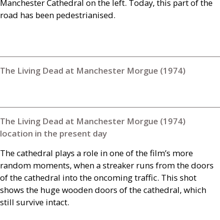
Manchester Cathedral on the left. Today, this part of the
road has been pedestrianised.
The Living Dead at Manchester Morgue (1974)
The Living Dead at Manchester Morgue (1974)
location in the present day
The cathedral plays a role in one of the film’s more
random moments, when a streaker runs from the doors
of the cathedral into the oncoming traffic. This shot
shows the huge wooden doors of the cathedral, which
still survive intact.