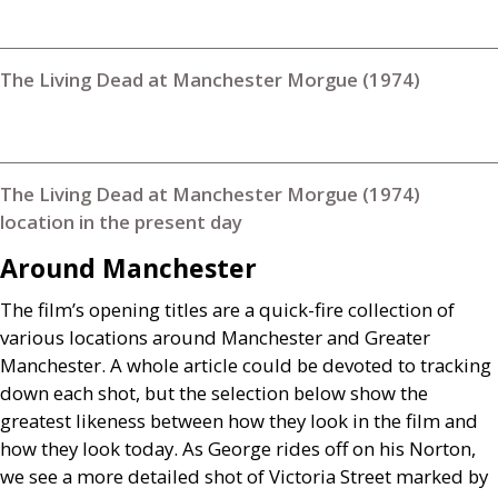
The Living Dead at Manchester Morgue (1974)
The Living Dead at Manchester Morgue (1974)
location in the present day
Around Manchester
The film’s opening titles are a quick-fire collection of
various locations around Manchester and Greater
Manchester. A whole article could be devoted to tracking
down each shot, but the selection below show the
greatest likeness between how they look in the film and
how they look today. As George rides off on his Norton,
we see a more detailed shot of Victoria Street marked by