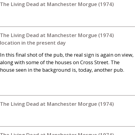
The Living Dead at Manchester Morgue (1974)
The Living Dead at Manchester Morgue (1974)
location in the present day
In this final shot of the pub, the real sign is again on view,
along with some of the houses on Cross Street. The
house seen in the background is, today, another pub.
The Living Dead at Manchester Morgue (1974)
The Living Dead at Manchester Morgue (1974)