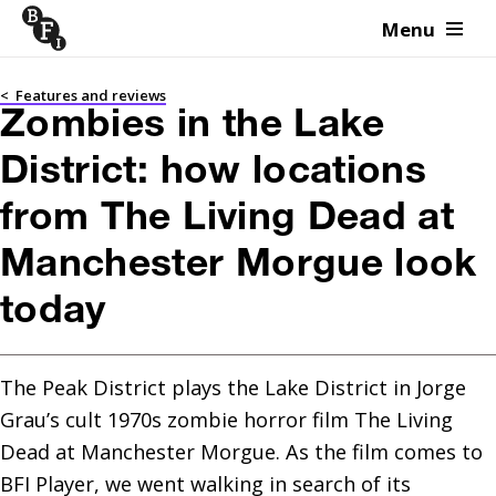
Menu
Skip to content
<
Features and reviews
Zombies in the Lake
District: how locations
from The Living Dead at
Manchester Morgue look
today
The Peak District plays the Lake District in Jorge 
Grau’s cult 1970s zombie horror film The Living 
Dead at Manchester Morgue. As the film comes to 
BFI Player, we went walking in search of its 