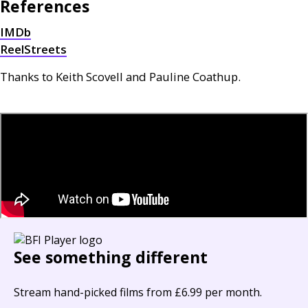
References
IMD
b
ReelStreets
Thanks to Keith Scovell and Pauline Coathup.
See something different
Stream hand-picked films from £6.99 per month.