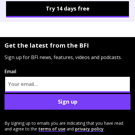
Try 14 days free
Get the latest from the BFI
Sign up for BFI news, features, videos and podcasts.
Email
Sign up
By signing up to emails you are indicating that you have read
and agree to the
terms of use
and
privacy policy
.