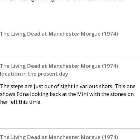
The Living Dead at Manchester Morgue (1974)
The Living Dead at Manchester Morgue (1974)
location in the present day
The steps are just out of sight in various shots. This one
shows Edna looking back at the Mini with the stones on
her left this time.
The Living Dead at Manchester Morgue (1974)