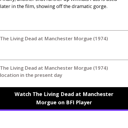
later in the film, showing off the dramatic gorge.
The Living Dead at Manchester Morgue (1974)
The Living Dead at Manchester Morgue (1974)
location in the present day
Watch The Living Dead at Manchester
Morgue on BFI Player