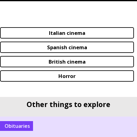
Italian cinema
Spanish cinema
British cinema
Horror
Other things to explore
Obituaries