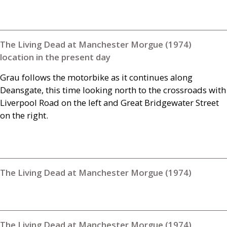
The Living Dead at Manchester Morgue (1974)
location in the present day
Grau follows the motorbike as it continues along
Deansgate, this time looking north to the crossroads with
Liverpool Road on the left and Great Bridgewater Street
on the right.
The Living Dead at Manchester Morgue (1974)
The Living Dead at Manchester Morgue (1974)