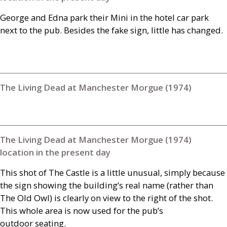
George and Edna park their Mini in the hotel car park
next to the pub. Besides the fake sign, little has changed.
The Living Dead at Manchester Morgue (1974)
The Living Dead at Manchester Morgue (1974)
location in the present day
This shot of The Castle is a little unusual, simply because
the sign showing the building’s real name (rather than
The Old Owl) is clearly on view to the right of the shot.
This whole area is now used for the pub’s
outdoor seating.