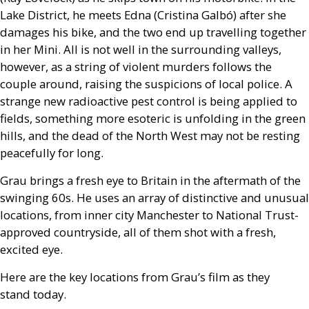
Lake District, he meets Edna (Cristina Galbó) after she
damages his bike, and the two end up travelling together
in her Mini. All is not well in the surrounding valleys,
however, as a string of violent murders follows the
couple around, raising the suspicions of local police. A
strange new radioactive pest control is being applied to
fields, something more esoteric is unfolding in the green
hills, and the dead of the North West may not be resting
peacefully for long.
Grau brings a fresh eye to Britain in the aftermath of the
swinging 60s. He uses an array of distinctive and unusual
locations, from inner city Manchester to National Trust-
approved countryside, all of them shot with a fresh,
excited eye.
Here are the key locations from Grau’s film as they
stand today.