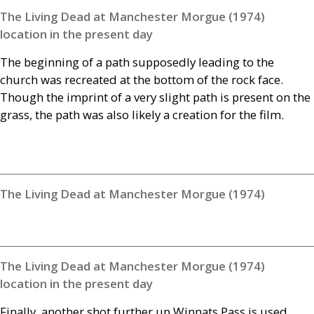
The Living Dead at Manchester Morgue (1974)
location in the present day
The beginning of a path supposedly leading to the
church was recreated at the bottom of the rock face.
Though the imprint of a very slight path is present on the
grass, the path was also likely a creation for the film.
The Living Dead at Manchester Morgue (1974)
The Living Dead at Manchester Morgue (1974)
location in the present day
Finally, another shot further up Winnats Pass is used