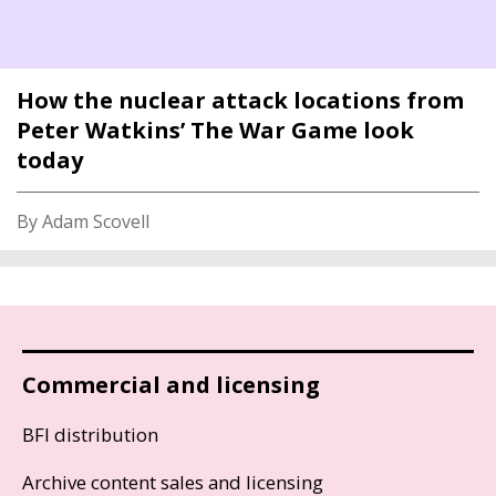
How the nuclear attack locations from
Peter Watkins’ The War Game look
today
By Adam Scovell
Commercial and licensing
BFI distribution
Archive content sales and licensing