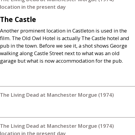
location in the present day
The Castle
Another prominent location in Castleton is used in the
film. The Old Owl Hotel is actually The Castle hotel and
pub in the town. Before we see it, a shot shows George
walking along Castle Street next to what was an old
garage but what is now accommodation for the pub.
The Living Dead at Manchester Morgue (1974)
The Living Dead at Manchester Morgue (1974)
location in the present day