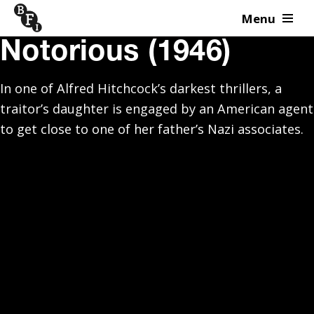
Menu
Skip to content
Notorious (1946)
In one of Alfred Hitchcock’s darkest thrillers, a
traitor’s daughter is engaged by an American agent
to get close to one of her father’s Nazi associates.