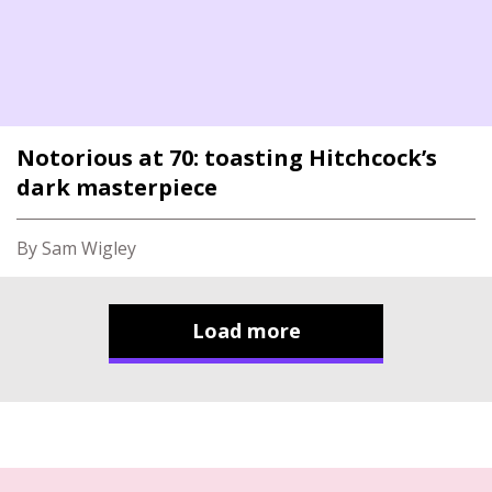
Notorious at 70: toasting Hitchcock’s
dark masterpiece
By Sam Wigley
Load more