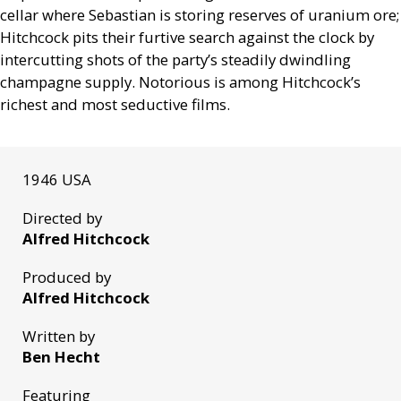
cellar where Sebastian is storing reserves of uranium ore;
Hitchcock pits their furtive search against the clock by
intercutting shots of the party’s steadily dwindling
champagne supply. Notorious is among Hitchcock’s
richest and most seductive films.
1946 USA
Directed by
Alfred Hitchcock
Produced by
Alfred Hitchcock
Written by
Ben Hecht
Featuring