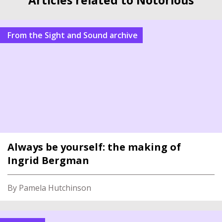
From the Sight and Sound archive
Always be yourself: the making of
Ingrid Bergman
By Pamela Hutchinson