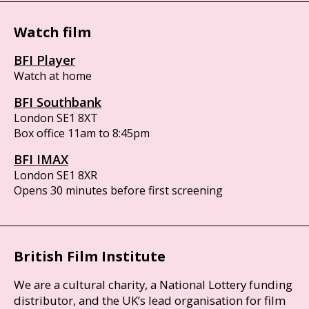
Watch film
BFI Player
Watch at home
BFI Southbank
London SE1 8XT
Box office 11am to 8:45pm
BFI IMAX
London SE1 8XR
Opens 30 minutes before first screening
British Film Institute
We are a cultural charity, a National Lottery funding
distributor, and the UK’s lead organisation for film