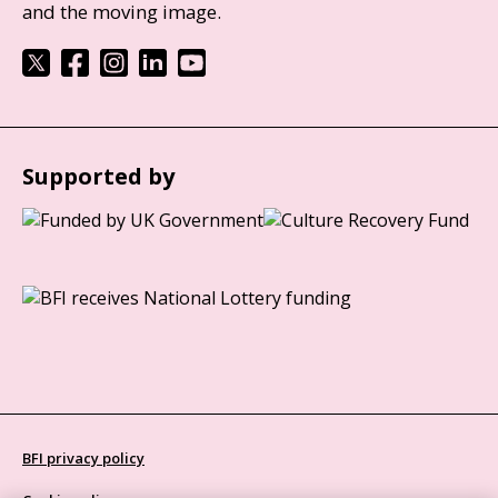
and the moving image.
Supported by
BFI privacy policy