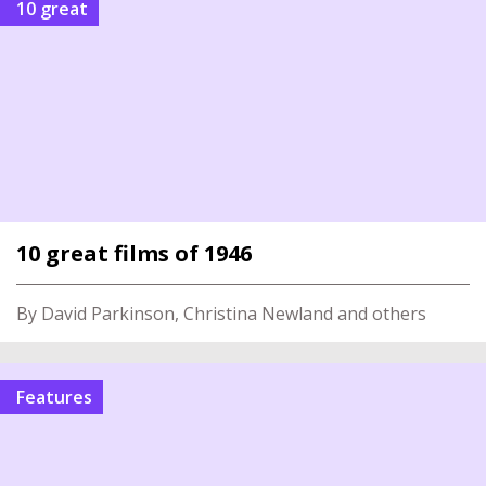
10 great
10 great films of 1946
By David Parkinson, Christina Newland and others
Features