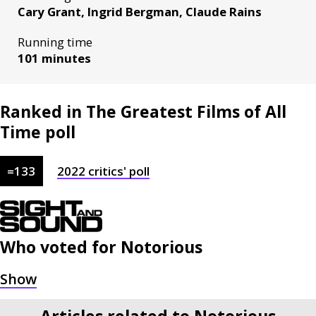
Cary Grant, Ingrid Bergman, Claude Rains
Running time
101 minutes
Ranked in The Greatest Films of All
Time poll
=
133
2022
critics'
poll
Who voted for
Notorious
Articles related to Notorious