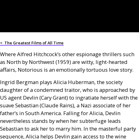
<
The Greatest Films of All Time
Where Alfred Hitchcock’s other espionage thrillers such
as North by Northwest (1959) are witty, light-hearted
affairs, Notorious is an emotionally tortuous love story.
Ingrid Bergman plays Alicia Huberman, the society
daughter of a condemned traitor, who is approached by
US agent Devlin (Cary Grant) to ingratiate herself with the
suave Sebastian (Claude Rains), a Nazi associate of her
father’s in South America. Falling for Alicia, Devlin
nevertheless stands by when her subterfuge leads
Sebastian to ask her to marry him. In the masterful party
sequence, Alicia helps Devlin gain access to the wine