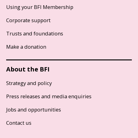
Using your BFI Membership
Corporate support
Trusts and foundations
Make a donation
About the BFI
Strategy and policy
Press releases and media enquiries
Jobs and opportunities
Contact us