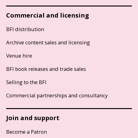
Commercial and licensing
BFI distribution
Archive content sales and licensing
Venue hire
BFI book releases and trade sales
Selling to the BFI
Commercial partnerships and consultancy
Join and support
Become a Patron