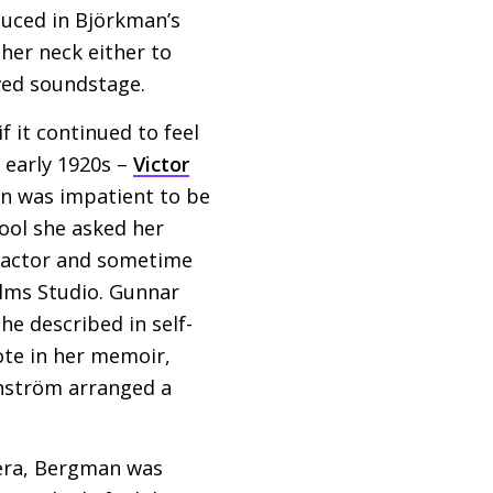
duced in Björkman’s
her neck either to
wed soundstage.
f it continued to feel
 early 1920s –
Victor
n was impatient to be
hool she asked her
r actor and sometime
ilms Studio. Gunnar
e described in self-
ote in her memoir,
wanström arranged a
mera, Bergman was