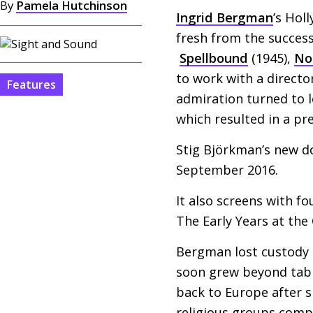
By
Pamela Hutchinson
Ingrid Bergman
’s Hol
fresh from the succes
Spellbound
(1945),
No
to work with a directo
Features
admiration turned to 
which resulted in a pr
Stig Björkman’s new 
September 2016.
It also screens with f
The Early Years at the
Bergman lost custody 
soon grew beyond tablo
back to Europe after s
religious groups compl