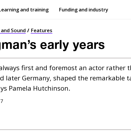
Learning and training
Funding and industry
Open
submenu
Open
submenu
t and Sound
Features
gman’s early years
lways first and foremost an actor rather th
d later Germany, shaped the remarkable ta
17