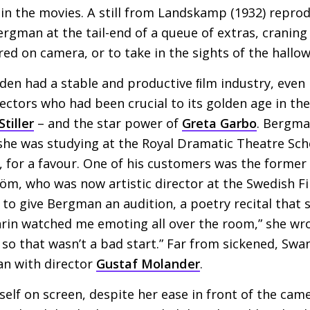
in the movies. A still from Landskamp (1932) repro
man at the tail-end of a queue of extras, craning 
ed on camera, or to take in the sights of the hallo
den had a stable and productive ﬁlm industry, even i
ectors who had been crucial to its golden age in the
tiller
– and the star power of
Greta Garbo
. Bergma
e she was studying at the Royal Dramatic Theatre Sc
t, for a favour. One of his customers was the forme
öm, who was now artistic director at the Swedish F
 give Bergman an audition, a poetry recital that sh
arin watched me emoting all over the room,” she wr
l, so that wasn’t a bad start.” Far from sickened, S
an with director
Gustaf Molander
.
elf on screen, despite her ease in front of the ca