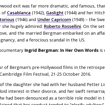
lywood exit was far more dramatic, and famous, than
s of
Casablanca
(1942),
Gaslight
(1944) and her Hitc
torious
(1946) and
Under Capricorn
(1949) – the Swed
r she hugely admired:
Roberto Rossellini
. On the se
love, and the married Bergman embarked on an affair
egnancy, and a ferocious scandal in the
US
.
documentary
Ingrid Bergman: In Her Own Words
is 
our of Bergman’s pre-Hollywood films in the retrosp
 Cambridge Film Festival, 21-25 October 2016.
of the daughter she had with her husband Petter L
id interest in their divorce, and her swift remarria
he had been denounced as a terrible role model in 
ained that her conduct tended to “glorify adultery”