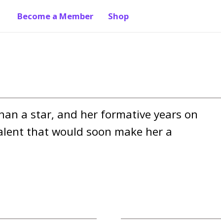
Become a Member
Shop
an a star, and her formative years on 
lent that would soon make her a 