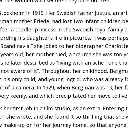
rious women with secrets they dare not tell.
ockholm in 1915. Her Swedish father Justus, an art
man mother Friedel had lost two infant children be
er a toddler princess in the Swedish royal family a
ording his daughter’s life in pictures. “I was perha
 Scandinavia,” she joked to her biographer Charlott
years old, her mother died, a trauma she was too
she later described as “living with an ache”, one th
 not aware of it”. Throughout her childhood, Bergm
his only child, and young Ingrid, who was already f
nt of a camera. In 1929, when Bergman was 13, her f
 very keenly, and which precipitated her move to live 
er ﬁrst job in a ﬁlm studio, as an extra. Entering th
”, she wrote, and she found it so thrilling that she 
low make-up on for her journey home, so that anyon