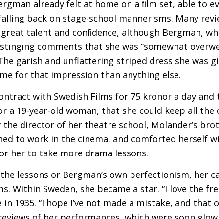
Bergman already felt at home on a ﬁlm set, able to 
falling back on stage-school mannerisms. Many revi
great talent and conﬁdence, although Bergman, who 
stinging comments that she was “somewhat overwei
. The garish and unflattering striped dress she was 
me for that impression than anything else.
ntract with Swedish Films for 75 kronor a day and
or a 19-year-old woman, that she could keep all the 
 the director of her theatre school, Molander’s brot
d to work in the cinema, and comforted herself wi
for her to take more drama lessons.
 the lessons or Bergman’s own perfectionism, her c
s. Within Sweden, she became a star. “I love the fre
in 1935. “I hope I’ve not made a mistake, and that on
 reviews of her performances, which were soon glowi