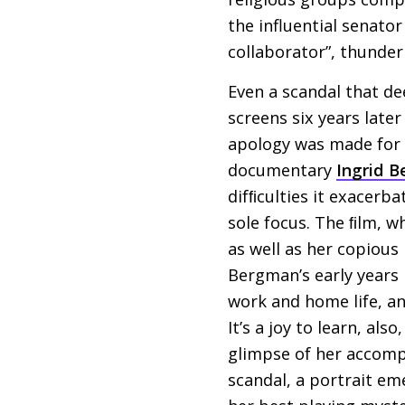
the influential senato
collaborator”, thunder
Even a scandal that de
screens six years later
apology was made for t
documentary
Ingrid 
difﬁculties it exacerba
sole focus. The ﬁlm, w
as well as her copious
Bergman’s early years 
work and home life, a
It’s a joy to learn, a
glimpse of her accomp
scandal, a portrait e