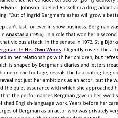
r Edwin C. Johnson labelled Rossellini a drug addict 
ing: “Out of Ingrid Bergman’s ashes will grow a bett
ep can’t last for ever in show business. Bergman w
 in
Anastasia
(1956), in a role that won her a second 
hat vicious attack, in the senate in 1972. Stig Björ
Bergman: In Her Own Words
diligently covers the act
ted in her relationships with her children, but refres
hich is shaped by Bergman’s diaries and letters (rea
 home-movie footage, reveals the fascinating beginn
reveal not just her ambitions as an actor, but the 
nd the quiet assurance with which she approached 
lso, that the performances Bergman gave in her Swedis
lished English-language work. Years before her car
merges of Bergman as an actor who was privately ver