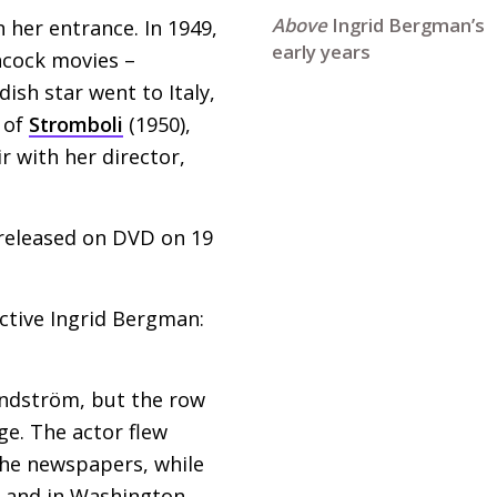
Ingrid Bergman’s
 her entrance. In 1949,
early years
hcock movies –
ish star went to Italy,
t of
Stromboli
(1950),
 with her director,
released on
DVD
on 19
ective Ingrid Bergman:
indström, but the row
ge. The actor flew
the newspapers, while
, and in Washington,