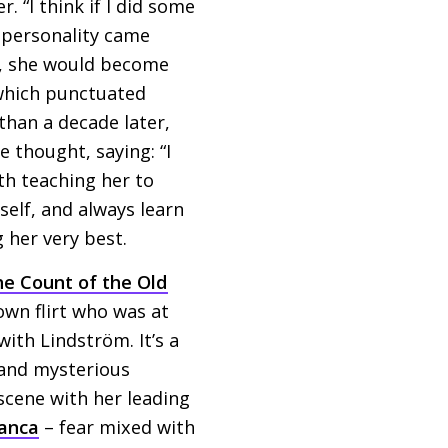
. “I think if I did some
r personality came
ss, she would become
 which punctuated
than a decade later,
 thought, saying: “I
th teaching her to
self, and always learn
 her very best.
e Count of the Old
own flirt who was at
ith Lindström. It’s a
and mysterious
cene with her leading
anca
– fear mixed with