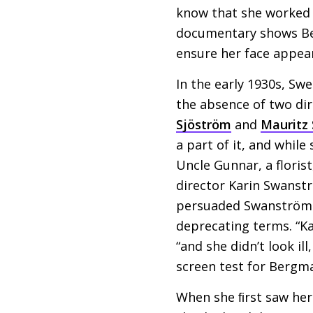
know that she worked 
documentary shows Berg
ensure her face appear
In the early 1930s, Swe
the absence of two dir
Sjöström
and
Mauritz S
a part of it, and whil
Uncle Gunnar, a floris
director Karin Swanstr
persuaded Swanström to
deprecating terms. “K
“and she didn’t look il
screen test for Bergm
When she ﬁrst saw hers