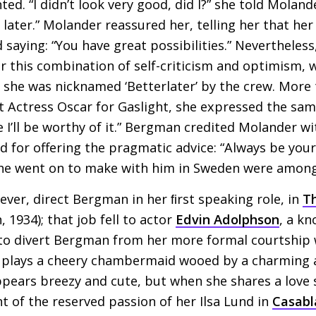
d. “I didn’t look very good, did I?” she told Molander
 later.” Molander reassured her, telling her that he
d saying: “You have great possibilities.” Neverthele
r this combination of self-criticism and optimism,
 she was nicknamed ‘Betterlater’ by the crew. More 
t Actress Oscar for Gaslight, she expressed the same
e I’ll be worthy of it.” Bergman credited Molander wi
 for offering the pragmatic advice: “Always be your
 she went on to make with him in Sweden were among
ver, direct Bergman in her ﬁrst speaking role, in
Th
1934); that job fell to actor
Edvin Adolphson
, a kn
to divert Bergman from her more formal courtship w
plays a cheery chambermaid wooed by a charming 
ears breezy and cute, but when she shares a love s
nt of the reserved passion of her Ilsa Lund in
Casabl