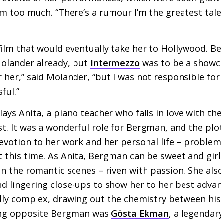
em too much. “There’s a rumour I’m the greatest tale
 ﬁlm that would eventually take her to Hollywood. 
Molander already, but
Intermezzo
was to be a showcas
her,” said Molander, “but I was not responsible for 
ful.”
ays Anita, a piano teacher who falls in love with th
nist. It was a wonderful role for Bergman, and the p
evotion to her work and her personal life – problem
 this time. As Anita, Bergman can be sweet and girl
in the romantic scenes – riven with passion. She als
 lingering close-ups to show her to her best advan
ally complex, drawing out the chemistry between his
ing opposite Bergman was
Gösta Ekman
, a legenda