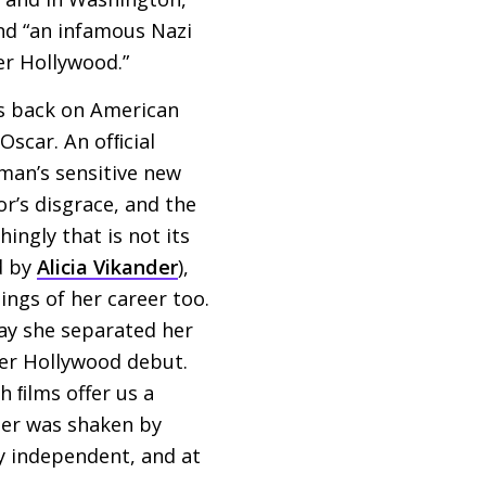
and “an infamous Nazi
er Hollywood.”
as back on American
Oscar. An ofﬁcial
kman’s sensitive new
or’s disgrace, and the
hingly that is not its
d by
Alicia Vikander
),
ings of her career too.
way she separated her
her Hollywood debut.
h ﬁlms offer us a
eer was shaken by
y independent, and at