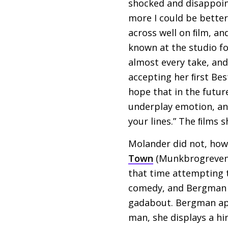
shocked and disappointe
more I could be better
across well on ﬁlm, an
known at the studio fo
almost every take, and
accepting her ﬁrst Bes
hope that in the futur
underplay emotion, and
your lines.” The ﬁlms
Molander did not, howe
Town
(Munkbrogreven, 
that time attempting 
comedy, and Bergman 
gadabout. Bergman app
man, she displays a hi