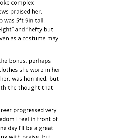
evoke complex
ews praised her,
was 5ft 9in tall,
ght” and “hefty but
given as a costume may
 the bonus, perhaps
clothes she wore in her
her, was horriﬁed, but
th the thought that
areer progressed very
edom I feel in front of
e day I’ll be a great
ng with praise, but