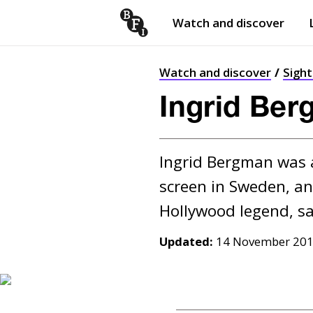
Watch and discover
Skip to content
Open
submenu
Watch and discover
Sigh
Ingrid Ber
Ingrid Bergman was a
screen in Sweden, an
Updated:
14 November 20