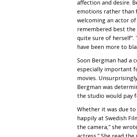
affection and desire. 
emotions rather than 
welcoming an actor of 
remembered best the 
quite sure of herself”
have been more to bla
Soon Bergman had a co
especially important f
movies. Unsurprisingly
Bergman was determine
the studio would pay 
Whether it was due to
happily at Swedish Film
the camera,” she wrote 
actress.” She read the