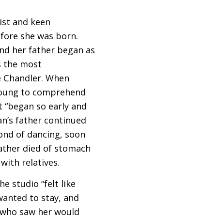
ist and keen
fore she was born.
nd her father began as
ps the most
e Chandler. When
 young to comprehend
at “began so early and
an’s father continued
ond of dancing, soon
ather died of stomach
with relatives.
e studio “felt like
wanted to stay, and
e who saw her would