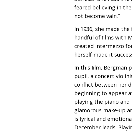
feared believing in th
not become vain.”
In 1936, she made the
handful of ﬁlms with 
created Intermezzo for 
herself made it success
In this ﬁlm, Bergman pl
pupil, a concert violi
conflict between her d
beginning to appear at
playing the piano and 
glamorous make-up and
is lyrical and emotion
December leads. Play