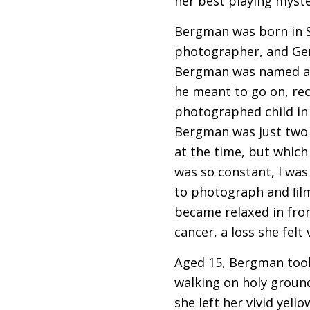
her best playing myste
Bergman was born in St
photographer, and Ger
Bergman was named aft
he meant to go on, rec
photographed child in
Bergman was just two 
at the time, but which 
was so constant, I was
to photograph and ﬁlm 
became relaxed in fro
cancer, a loss she felt
Aged 15, Bergman took h
walking on holy ground
she left her vivid yel