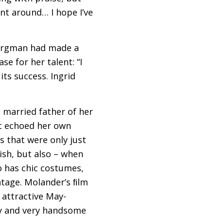
nt around… I hope I’ve
Bergman had made a
e for her talent: “I
its success. Ingrid
e married father of her
lot echoed her own
s that were only just
ish, but also – when
o has chic costumes,
tage. Molander’s ﬁlm
 attractive May-
ry and very handsome