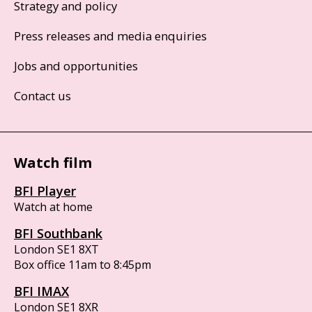
Strategy and policy
Press releases and media enquiries
Jobs and opportunities
Contact us
Watch film
BFI Player
Watch at home
BFI Southbank
London SE1 8XT
Box office 11am to 8:45pm
BFI IMAX
London SE1 8XR