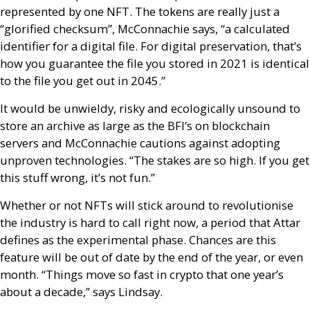
represented by one
NFT
. The tokens are really just a
“glorified checksum”, McConnachie says, “a calculated
identifier for a digital file. For digital preservation, that’s
how you guarantee the file you stored in 2021 is identical
to the file you get out in 2045.”
It would be unwieldy, risky and ecologically unsound to
store an archive as large as the
BFI
’s on blockchain
servers and McConnachie cautions against adopting
unproven technologies. “The stakes are so high. If you get
this stuff wrong, it’s not fun.”
Whether or not
NFT
s will stick around to revolutionise
the industry is hard to call right now, a period that Attar
defines as the experimental phase. Chances are this
feature will be out of date by the end of the year, or even
month. “Things move so fast in crypto that one year’s
about a decade,” says Lindsay.