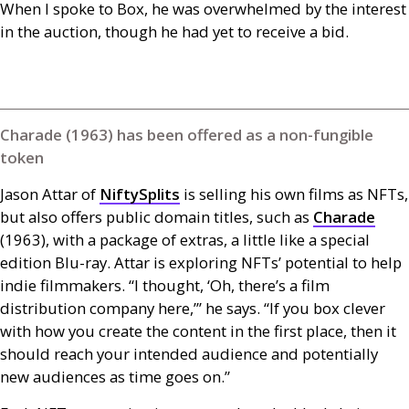
When I spoke to Box, he was overwhelmed by the interest
in the auction, though he had yet to receive a bid.
Charade (1963) has been offered as a non-fungible
token
Jason Attar of
NiftySplits
is selling his own films as
NFT
s,
but also offers public domain titles, such as
Charade
(1963), with a package of extras, a little like a special
edition Blu-ray. Attar is exploring
NFT
s’ potential to help
indie filmmakers. “I thought, ‘Oh, there’s a film
distribution company here,’” he says. “If you box clever
with how you create the content in the first place, then it
should reach your intended audience and potentially
new audiences as time goes on.”