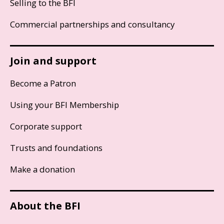
Selling to the BFI
Commercial partnerships and consultancy
Join and support
Become a Patron
Using your BFI Membership
Corporate support
Trusts and foundations
Make a donation
About the BFI