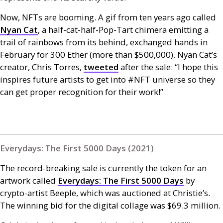
Now,
NFT
s are booming. A gif from ten years ago called
Nyan Cat
, a half-cat-half-Pop-Tart chimera emitting a
trail of rainbows from its behind, exchanged hands in
February for 300 Ether (more than $500,000). Nyan Cat’s
creator, Chris Torres,
tweeted
after the sale: “I hope this
inspires future artists to get into #
NFT
universe so they
can get proper recognition for their work!”
Everydays: The First 5000 Days (2021)
The record-breaking sale is currently the token for an
artwork called
Everydays: The First 5000 Days
by
crypto-artist Beeple, which was auctioned at Christie’s.
The winning bid for the digital collage was $69.3 million.