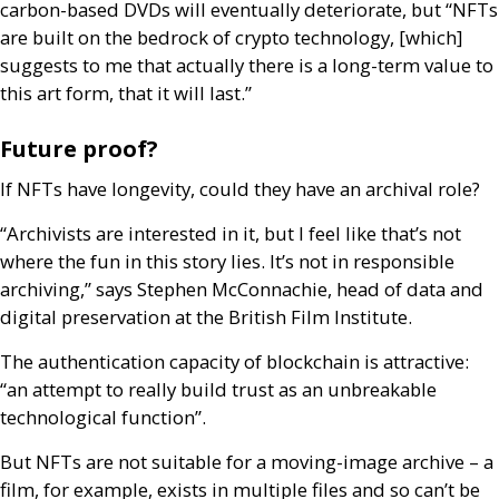
carbon-based
DVD
s will eventually deteriorate, but “
NFT
s
are built on the bedrock of crypto technology, [which]
suggests to me that actually there is a long-term value to
this art form, that it will last.”
Future proof?
If
NFT
s have longevity, could they have an archival role?
“Archivists are interested in it, but I feel like that’s not
where the fun in this story lies. It’s not in responsible
archiving,” says Stephen McConnachie, head of data and
digital preservation at the British Film Institute.
The authentication capacity of blockchain is attractive:
“an attempt to really build trust as an unbreakable
technological function”.
But
NFT
s are not suitable for a moving-image archive – a
film, for example, exists in multiple files and so can’t be