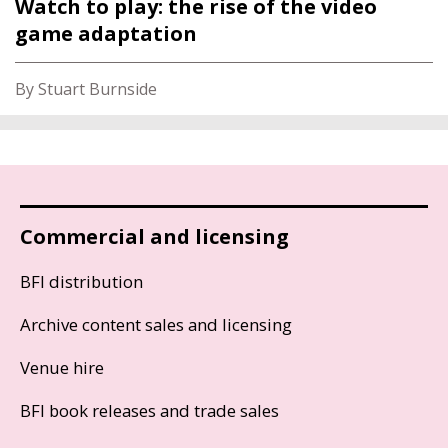
Watch to play: the rise of the video
game adaptation
By Stuart Burnside
Commercial and licensing
BFI distribution
Archive content sales and licensing
Venue hire
BFI book releases and trade sales