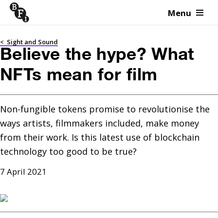
Menu
Skip to content
<
Sight and Sound
Believe the hype? What
NFTs mean for film
Non-fungible tokens promise to revolutionise the 
ways artists, filmmakers included, make money 
from their work. Is this latest use of blockchain 
technology too good to be true?
7 April 2021