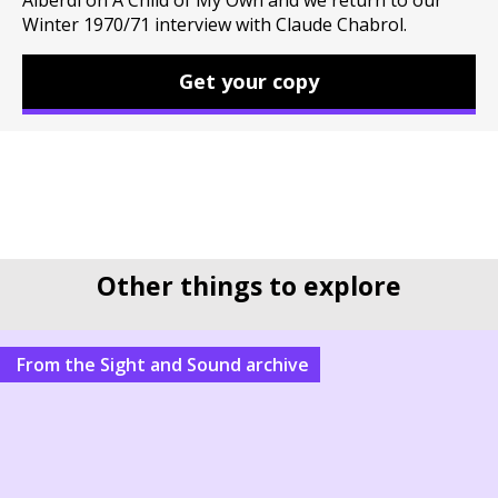
Alberdi on A Child of My Own and we return to our
Winter 1970/71 interview with Claude Chabrol.
Get your copy
Other things to explore
From the Sight and Sound archive