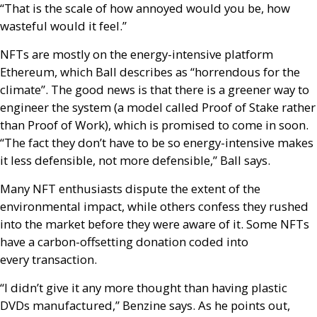
“That is the scale of how annoyed would you be, how
wasteful would it feel.”
NFT
s are mostly on the energy-intensive platform
Ethereum, which Ball describes as “horrendous for the
climate”. The good news is that there is a greener way to
engineer the system (a model called Proof of Stake rather
than Proof of Work), which is promised to come in soon.
“The fact they don’t have to be so energy-intensive makes
it less defensible, not more defensible,” Ball says.
Many
NFT
enthusiasts dispute the extent of the
environmental impact, while others confess they rushed
into the market before they were aware of it. Some
NFT
s
have a carbon-offsetting donation coded into
every transaction.
“I didn’t give it any more thought than having plastic
DVD
s manufactured,” Benzine says. As he points out,