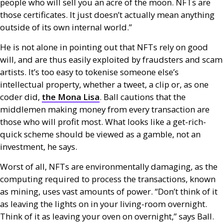
people who will sell you an acre of the moon.
NFT
s are
those certificates. It just doesn’t actually mean anything
outside of its own internal world.”
He is not alone in pointing out that
NFT
s rely on good
will, and are thus easily exploited by fraudsters and scam
artists. It’s too easy to tokenise someone else’s
intellectual property, whether a tweet, a clip or, as one
coder did,
the Mona Lisa
. Ball cautions that the
middlemen making money from every transaction are
those who will profit most. What looks like a get-rich-
quick scheme should be viewed as a gamble, not an
investment, he says.
Worst of all,
NFT
s are environmentally damaging, as the
computing required to process the transactions, known
as mining, uses vast amounts of power. “Don’t think of it
as leaving the lights on in your living-room overnight.
Think of it as leaving your oven on overnight,” says Ball.