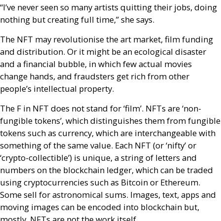
“I’ve never seen so many artists quitting their jobs, doing
nothing but creating full time,” she says.
The
NFT
may revolutionise the art market, film funding
and distribution. Or it might be an ecological disaster
and a financial bubble, in which few actual movies
change hands, and fraudsters get rich from other
people’s intellectual property.
The F in
NFT
does not stand for ‘film’.
NFT
s are ‘non-
fungible tokens’, which distinguishes them from fungible
tokens such as currency, which are interchangeable with
something of the same value. Each
NFT
(or ‘nifty’ or
‘crypto-collectible’) is unique, a string of letters and
numbers on the blockchain ledger, which can be traded
using cryptocurrencies such as Bitcoin or Ethereum.
Some sell for astronomical sums. Images, text, apps and
moving images can be encoded into blockchain but,
mostly,
NFT
s are not the work itself.