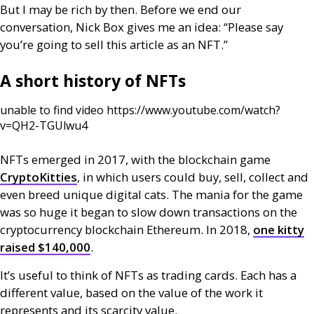
But I may be rich by then. Before we end our
conversation, Nick Box gives me an idea: “Please say
you’re going to sell this article as an
NFT
.”
A short history of
NFT
s
unable to find video https://www.youtube.com/watch?
v=QH2-TGUlwu4
NFT
s emerged in 2017, with the blockchain game
CryptoKitties
, in which users could buy, sell, collect and
even breed unique digital cats. The mania for the game
was so huge it began to slow down transactions on the
cryptocurrency blockchain Ethereum. In 2018,
one kitty
raised $140,000
.
It’s useful to think of
NFT
s as trading cards. Each has a
different value, based on the value of the work it
represents and its scarcity value.