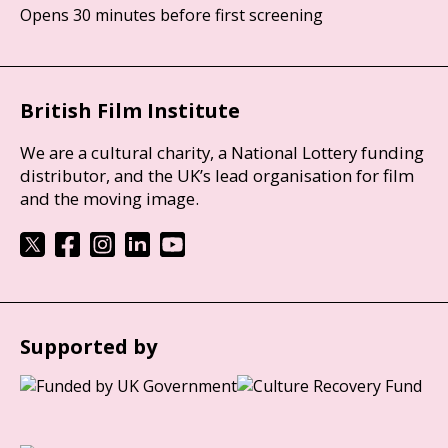
Opens 30 minutes before first screening
British Film Institute
We are a cultural charity, a National Lottery funding
distributor, and the UK’s lead organisation for film
and the moving image.
Supported by