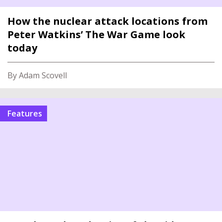
How the nuclear attack locations from
Peter Watkins’ The War Game look
today
By Adam Scovell
features