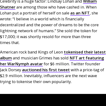
Celebrity is a huge factor: Lindsay Lohan and
William
Shatner
are among those who have cashed in. When
Lohan put a portrait of herself on sale
as an
NFT
, she
wrote: “I believe in a world which is financially
decentralized and the power of dreams to be the core
lightning network of humans.” She sold the token for
$17,000; it was shortly resold for more than three
times that.
American rock band Kings of Leon
tokenised their latest
album
and musician Grimes has sold
NFT
art featuring
her WarNymph avatar
for $6 million. Twitter founder
Jack Dorsey
auctioned his first tweet
with a price-tag of
$2.9 million. Inevitably, influencers are the next wave
trying to tokenise their own popularity.