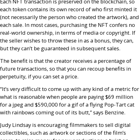
Each
NFT
transaction is preserved on the blockchain, so
each token contains its own record of who first minted it
(not necessarily the person who created the artwork), and
each sale. In most cases, purchasing the
NFT
confers no
real-world ownership, in terms of media or copyright. If
the seller wishes to throw these in as a bonus, they can,
but they can’t be guaranteed in subsequent sales.
The benefit is that the creator receives a percentage of
future transactions, so that you can recoup benefits in
perpetuity, if you can set a price.
“It’s very difficult to come up with any kind of a metric for
what is reasonable when people are paying $69 million
for a jpeg and $590,000 for a gif of a flying Pop-Tart cat
with rainbows coming out of its butt,” says Benzine.
Judy Lindsay is encouraging filmmakers to sell digital
collectibles, such as artwork or sections of the film’s