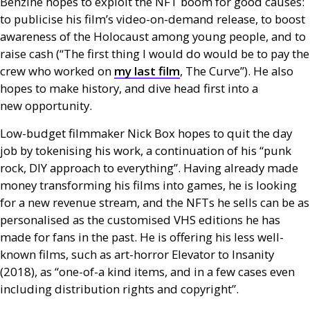
Benzine hopes to exploit the
NFT
boom for good causes:
to publicise his film’s video-on-demand release, to boost
awareness of the Holocaust among young people, and to
raise cash (“The first thing I would do would be to pay the
crew who worked on
my last film
, The Curve”). He also
hopes to make history, and dive head first into a
new opportunity.
Low-budget filmmaker Nick Box hopes to quit the day
job by tokenising his work, a continuation of his “punk
rock,
DIY
approach to everything”. Having already made
money transforming his films into games, he is looking
for a new revenue stream, and the
NFT
s he sells can be as
personalised as the customised
VHS
editions he has
made for fans in the past. He is offering his less well-
known films, such as art-horror Elevator to Insanity
(2018), as “one-of-a kind items, and in a few cases even
including distribution rights and copyright”.