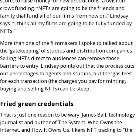
score, to raise money for new productions: a twist on
crowdfunding. “
NFT
s are going to be the friends and
family that fund all of our films from now on,” Lindsay
says. “I think all my films are going to be fully funded by
NFT
s.”
More than one of the filmmakers I spoke to talked about
the ‘gatekeeping’ of studios and distribution companies.
Selling
NFT
s direct to audiences can remove those
barriers to entry. Lindsay points out that the process cuts
out percentages to agents and studios, but the ‘gas fees’
for each transaction (the charges you pay for minting,
buying and selling
NFT
s) can be steep.
Fried green credentials
That is just one reason to be wary. James Ball, technology
journalist and author of The System: Who Owns the
Internet, and How It Owns Us, likens
NFT
trading to “the