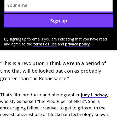
Sign up
By signing up to emails you are indicating that you have read
and agree to the
terms of use
and
privacy policy
.
“This is a revolution. I think we’re in a period of 
time that will be looked back on as probably 
greater than the Renaissance.”
That’s film producer and photographer
Judy Lindsay
,
who styles herself “the Pied Piper of
NFT
s”. She is
encouraging fellow creatives to get to grips with the
newest, buzziest use of blockchain technology known.