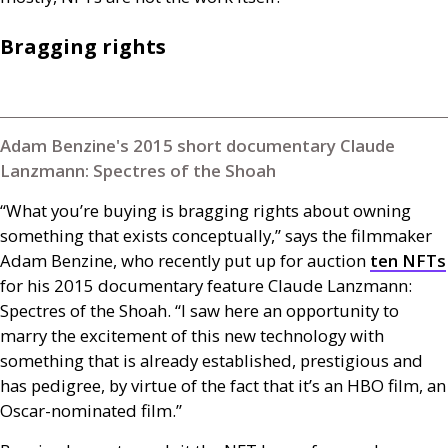
Bragging rights
Adam Benzine's 2015 short documentary Claude
Lanzmann: Spectres of the Shoah
“What you’re buying is bragging rights about owning
something that exists conceptually,” says the filmmaker
Adam Benzine, who recently put up for auction
ten
NFT
s
for his 2015 documentary feature Claude Lanzmann:
Spectres of the Shoah. “I saw here an opportunity to
marry the excitement of this new technology with
something that is already established, prestigious and
has pedigree, by virtue of the fact that it’s an
HBO
film, an
Oscar-nominated film.”