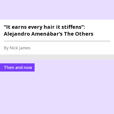
“It earns every hair it stiffens”:
Alejandro Amenábar’s The Others
By Nick James
Then and now