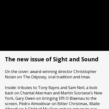
The new issue of Sight and Sound
On the cover: award-winning director Christiopher
Nolan on The Odyssey, oral tradition and Imax.
Inside: tributes to Tony Rayns and Sam Neil, a look
back on Chantal Akerman and Martin Scorsese’s New
York, Gary Owen on bringing Effi O Blaenau to the
screen, Pedro Almodóvar on Bitter Christmas, Maite