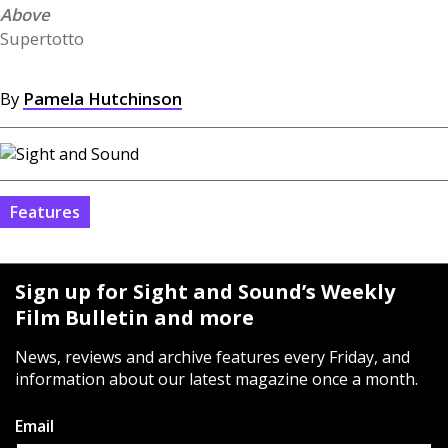
Supertotto
By
Pamela Hutchinson
Features
Sign up for Sight and Sound’s Weekly
Film Bulletin and more
News, reviews and archive features every Friday, and
information about our latest magazine once a month.
Email